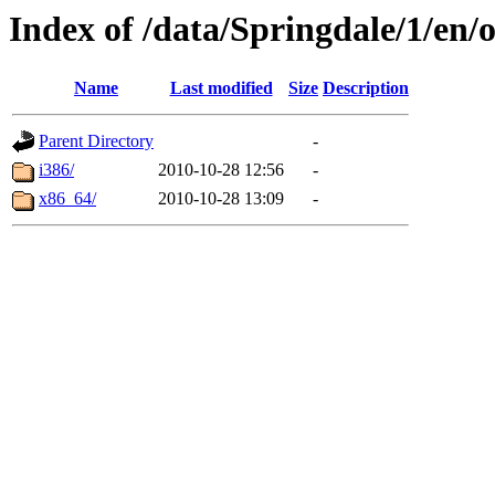
Index of /data/Springdale/1/en/o
Name
Last modified
Size
Description
Parent Directory
-
i386/
2010-10-28 12:56
-
x86_64/
2010-10-28 13:09
-