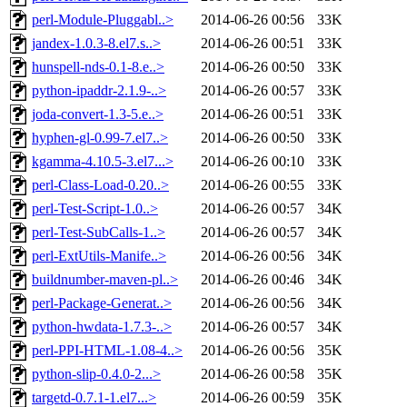
perl-Module-Pluggabl..>
2014-06-26 00:56
33K
jandex-1.0.3-8.el7.s..>
2014-06-26 00:51
33K
hunspell-nds-0.1-8.e..>
2014-06-26 00:50
33K
python-ipaddr-2.1.9-..>
2014-06-26 00:57
33K
joda-convert-1.3-5.e..>
2014-06-26 00:51
33K
hyphen-gl-0.99-7.el7..>
2014-06-26 00:50
33K
kgamma-4.10.5-3.el7...>
2014-06-26 00:10
33K
perl-Class-Load-0.20..>
2014-06-26 00:55
33K
perl-Test-Script-1.0..>
2014-06-26 00:57
34K
perl-Test-SubCalls-1..>
2014-06-26 00:57
34K
perl-ExtUtils-Manife..>
2014-06-26 00:56
34K
buildnumber-maven-pl..>
2014-06-26 00:46
34K
perl-Package-Generat..>
2014-06-26 00:56
34K
python-hwdata-1.7.3-..>
2014-06-26 00:57
34K
perl-PPI-HTML-1.08-4..>
2014-06-26 00:56
35K
python-slip-0.4.0-2...>
2014-06-26 00:58
35K
targetd-0.7.1-1.el7...>
2014-06-26 00:59
35K