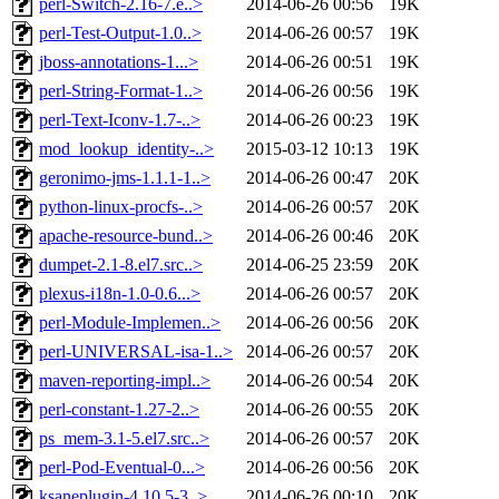
perl-Switch-2.16-7.e..>
2014-06-26 00:56
19K
perl-Test-Output-1.0..>
2014-06-26 00:57
19K
jboss-annotations-1...>
2014-06-26 00:51
19K
perl-String-Format-1..>
2014-06-26 00:56
19K
perl-Text-Iconv-1.7-..>
2014-06-26 00:23
19K
mod_lookup_identity-..>
2015-03-12 10:13
19K
geronimo-jms-1.1.1-1..>
2014-06-26 00:47
20K
python-linux-procfs-..>
2014-06-26 00:57
20K
apache-resource-bund..>
2014-06-26 00:46
20K
dumpet-2.1-8.el7.src..>
2014-06-25 23:59
20K
plexus-i18n-1.0-0.6...>
2014-06-26 00:57
20K
perl-Module-Implemen..>
2014-06-26 00:56
20K
perl-UNIVERSAL-isa-1..>
2014-06-26 00:57
20K
maven-reporting-impl..>
2014-06-26 00:54
20K
perl-constant-1.27-2..>
2014-06-26 00:55
20K
ps_mem-3.1-5.el7.src..>
2014-06-26 00:57
20K
perl-Pod-Eventual-0...>
2014-06-26 00:56
20K
ksaneplugin-4.10.5-3..>
2014-06-26 00:10
20K