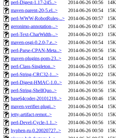
perl-Digest-1.17-245..>
2014-06-26 00:56
14K
maven-parent-20-5.el..>
2014-06-26 00:54
15K
perl-WWW-RobotRules-..>
2014-06-26 00:57
15K
geronimo-annotation-..>
2014-06-26 00:47
15K
perl-Text-CharWidth-..>
2014-06-26 00:23
15K
maven-osgi-0.2.0-7.e..>
2014-06-26 00:54
15K
perl-Parse-CPAN-Meta..>
2014-06-26 00:56
15K
maven-plugins-pom-23..>
2014-06-26 00:54
15K
perl-Class-Singleton..>
2014-06-26 00:55
15K
perl-String-CRC32-1...>
2014-06-26 00:22
15K
perl-Digest-HMAC-1.0..>
2014-06-26 00:56
15K
perl-String-ShellQuo..>
2014-06-26 00:56
15K
base64coder-20101219..>
2014-06-26 00:46
15K
maven-verifier-plugi..>
2014-06-26 00:54
15K
jetty-artifact-remot..>
2014-06-26 00:51
15K
perl-Devel-Cycle-1.1..>
2014-06-26 00:56
15K
hyphen-ru-0.20020727..>
2014-06-26 00:50
15K