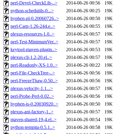
perl-Devel-CheckLib-..>
2014-06-26 00:56
19K
python-schedutils-0...>
2014-06-26 00:25
19K
hyphen-pl-0.20060726..>
2014-06-26 00:50
19K
perl-Carp-1.26-244.e..>
2014-06-26 00:55
19K
plexus-resources-1.0..>
2014-06-26 00:57
19K
perl-Test-MinimumVer..>
2014-06-26 00:57
19K
keytool-maven-plugin..>
2014-06-26 00:53
19K
plexus-cli-1.2-20.el..>
2014-06-26 00:57
19K
perl-Readonly-XS-1.0..>
2014-06-26 00:22
19K
perl-File-CheckTree-..>
2014-06-26 00:56
19K
perl-FreezeThaw-0.50..>
2014-06-26 00:56
19K
plexus-velocity-1.1...>
2014-06-26 00:57
19K
perl-Probe-Perl-0.02..>
2014-06-26 00:56
19K
hyphen-is-0.20030920..>
2014-06-26 00:50
19K
plexus-ant-factory-1..>
2014-06-26 00:57
19K
maven-shared-19-4.el..>
2014-06-26 00:54
19K
python-tempita-0.5.1..>
2014-06-26 00:58
19K