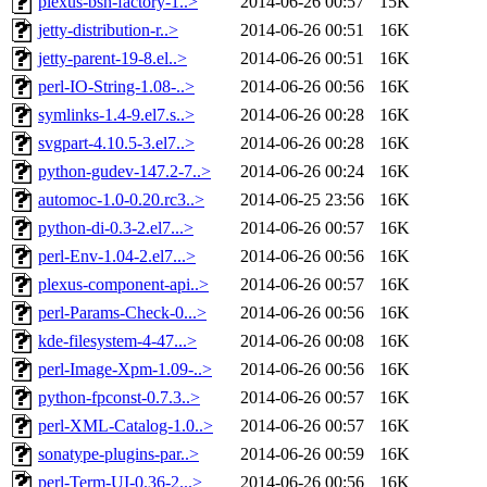
plexus-bsh-factory-1..>
2014-06-26 00:57
15K
jetty-distribution-r..>
2014-06-26 00:51
16K
jetty-parent-19-8.el..>
2014-06-26 00:51
16K
perl-IO-String-1.08-..>
2014-06-26 00:56
16K
symlinks-1.4-9.el7.s..>
2014-06-26 00:28
16K
svgpart-4.10.5-3.el7..>
2014-06-26 00:28
16K
python-gudev-147.2-7..>
2014-06-26 00:24
16K
automoc-1.0-0.20.rc3..>
2014-06-25 23:56
16K
python-di-0.3-2.el7...>
2014-06-26 00:57
16K
perl-Env-1.04-2.el7...>
2014-06-26 00:56
16K
plexus-component-api..>
2014-06-26 00:57
16K
perl-Params-Check-0...>
2014-06-26 00:56
16K
kde-filesystem-4-47...>
2014-06-26 00:08
16K
perl-Image-Xpm-1.09-..>
2014-06-26 00:56
16K
python-fpconst-0.7.3..>
2014-06-26 00:57
16K
perl-XML-Catalog-1.0..>
2014-06-26 00:57
16K
sonatype-plugins-par..>
2014-06-26 00:59
16K
perl-Term-UI-0.36-2...>
2014-06-26 00:56
16K