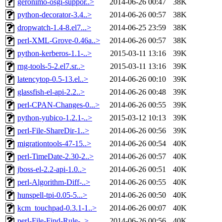
geronimo-osgi-suppor..>
2014-06-26 00:47
38K
python-decorator-3.4..>
2014-06-26 00:57
38K
dropwatch-1.4-8.el7...>
2014-06-25 23:59
38K
perl-XML-Grove-0.46a..>
2014-06-26 00:57
38K
python-kerberos-1.1-..>
2015-03-11 13:16
39K
rng-tools-5-2.el7.sr..>
2015-03-11 13:16
39K
latencytop-0.5-13.el..>
2014-06-26 00:10
39K
glassfish-el-api-2.2..>
2014-06-26 00:48
39K
perl-CPAN-Changes-0...>
2014-06-26 00:55
39K
python-yubico-1.2.1-..>
2015-03-12 10:13
39K
perl-File-ShareDir-1..>
2014-06-26 00:56
39K
migrationtools-47-15..>
2014-06-26 00:54
40K
perl-TimeDate-2.30-2..>
2014-06-26 00:57
40K
jboss-el-2.2-api-1.0..>
2014-06-26 00:51
40K
perl-Algorithm-Diff-..>
2014-06-26 00:55
40K
hunspell-tpi-0.05-5...>
2014-06-26 00:50
40K
kcm_touchpad-0.3.1-1..>
2014-06-26 00:07
40K
perl-File-Find-Rule-..>
2014-06-26 00:56
40K