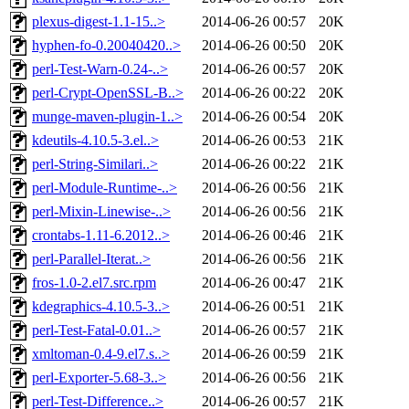
plexus-digest-1.1-15..>
2014-06-26 00:57
20K
hyphen-fo-0.20040420..>
2014-06-26 00:50
20K
perl-Test-Warn-0.24-..>
2014-06-26 00:57
20K
perl-Crypt-OpenSSL-B..>
2014-06-26 00:22
20K
munge-maven-plugin-1..>
2014-06-26 00:54
20K
kdeutils-4.10.5-3.el..>
2014-06-26 00:53
21K
perl-String-Similari..>
2014-06-26 00:22
21K
perl-Module-Runtime-..>
2014-06-26 00:56
21K
perl-Mixin-Linewise-..>
2014-06-26 00:56
21K
crontabs-1.11-6.2012..>
2014-06-26 00:46
21K
perl-Parallel-Iterat..>
2014-06-26 00:56
21K
fros-1.0-2.el7.src.rpm
2014-06-26 00:47
21K
kdegraphics-4.10.5-3..>
2014-06-26 00:51
21K
perl-Test-Fatal-0.01..>
2014-06-26 00:57
21K
xmltoman-0.4-9.el7.s..>
2014-06-26 00:59
21K
perl-Exporter-5.68-3..>
2014-06-26 00:56
21K
perl-Test-Difference..>
2014-06-26 00:57
21K