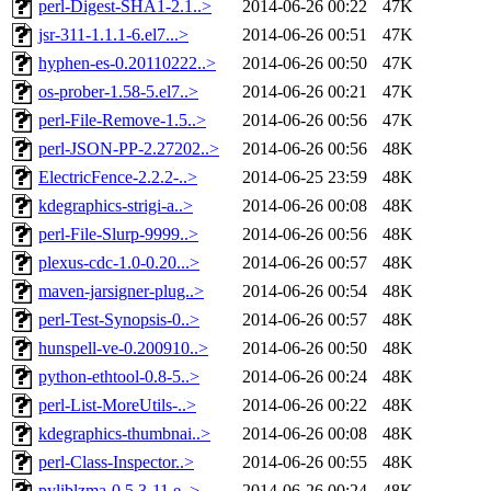
perl-Digest-SHA1-2.1..>
2014-06-26 00:22
47K
jsr-311-1.1.1-6.el7...>
2014-06-26 00:51
47K
hyphen-es-0.20110222..>
2014-06-26 00:50
47K
os-prober-1.58-5.el7..>
2014-06-26 00:21
47K
perl-File-Remove-1.5..>
2014-06-26 00:56
47K
perl-JSON-PP-2.27202..>
2014-06-26 00:56
48K
ElectricFence-2.2.2-..>
2014-06-25 23:59
48K
kdegraphics-strigi-a..>
2014-06-26 00:08
48K
perl-File-Slurp-9999..>
2014-06-26 00:56
48K
plexus-cdc-1.0-0.20...>
2014-06-26 00:57
48K
maven-jarsigner-plug..>
2014-06-26 00:54
48K
perl-Test-Synopsis-0..>
2014-06-26 00:57
48K
hunspell-ve-0.200910..>
2014-06-26 00:50
48K
python-ethtool-0.8-5..>
2014-06-26 00:24
48K
perl-List-MoreUtils-..>
2014-06-26 00:22
48K
kdegraphics-thumbnai..>
2014-06-26 00:08
48K
perl-Class-Inspector..>
2014-06-26 00:55
48K
pyliblzma-0.5.3-11.e..>
2014-06-26 00:24
48K