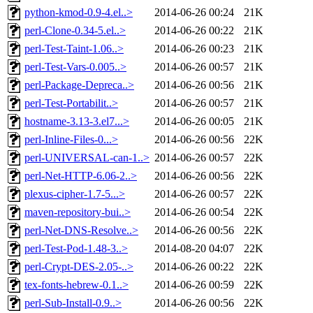
python-kmod-0.9-4.el..>
2014-06-26 00:24
21K
perl-Clone-0.34-5.el..>
2014-06-26 00:22
21K
perl-Test-Taint-1.06..>
2014-06-26 00:23
21K
perl-Test-Vars-0.005..>
2014-06-26 00:57
21K
perl-Package-Depreca..>
2014-06-26 00:56
21K
perl-Test-Portabilit..>
2014-06-26 00:57
21K
hostname-3.13-3.el7...>
2014-06-26 00:05
21K
perl-Inline-Files-0...>
2014-06-26 00:56
22K
perl-UNIVERSAL-can-1..>
2014-06-26 00:57
22K
perl-Net-HTTP-6.06-2..>
2014-06-26 00:56
22K
plexus-cipher-1.7-5...>
2014-06-26 00:57
22K
maven-repository-bui..>
2014-06-26 00:54
22K
perl-Net-DNS-Resolve..>
2014-06-26 00:56
22K
perl-Test-Pod-1.48-3..>
2014-08-20 04:07
22K
perl-Crypt-DES-2.05-..>
2014-06-26 00:22
22K
tex-fonts-hebrew-0.1..>
2014-06-26 00:59
22K
perl-Sub-Install-0.9..>
2014-06-26 00:56
22K