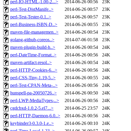
perl-IO-HTML-1.00-2...>
2014-06-26 00:56
23K
perl-Test-DistManife..>
2014-06-26 00:57
23K
perl-Test-Tester-0.1..>
2014-06-26 00:57
23K
perl-Business-ISBN-D..>
2014-06-26 00:55
23K
maven-file-managemen..>
2014-06-26 00:54
23K
golang-github-coreos..>
2014-07-06 01:58
23K
maven-plugin-build-h..>
2014-06-26 00:54
24K
perl-DateTime-Format..>
2014-06-26 00:56
24K
maven-artifact-resol..>
2014-06-26 00:54
24K
perl-HTTP-Cookies-6...>
2014-06-26 00:56
24K
perl-CSS-Tiny-1.19-5..>
2014-06-26 00:55
24K
perl-Test-CPAN-Meta-..>
2014-06-26 00:56
24K
hunspell-pa-20050726..>
2014-06-26 00:50
24K
perl-LWP-MediaTypes-..>
2014-06-26 00:56
24K
cgdcbxd-1.0.2-5.el7...>
2014-06-25 23:57
24K
perl-HTTP-Daemon-6.0..>
2014-06-26 00:56
24K
keybinder3-0.3.0-1.e..>
2014-06-26 00:10
24K
perl-Time-Local-1.23..>
2014-06-26 00:57
24K