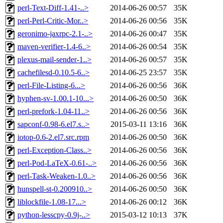
perl-Text-Diff-1.41-..>
2014-06-26 00:57
35K
perl-Perl-Critic-Mor..>
2014-06-26 00:56
35K
geronimo-jaxrpc-2.1-..>
2014-06-26 00:47
35K
maven-verifier-1.4-6..>
2014-06-26 00:54
35K
plexus-mail-sender-1..>
2014-06-26 00:57
35K
cachefilesd-0.10.5-6..>
2014-06-25 23:57
35K
perl-File-Listing-6...>
2014-06-26 00:56
36K
hyphen-sv-1.00.1-10...>
2014-06-26 00:50
36K
perl-prefork-1.04-11..>
2014-06-26 00:56
36K
sapconf-0.98-6.el7.s..>
2015-03-11 13:16
36K
iotop-0.6-2.el7.src.rpm
2014-06-26 00:50
36K
perl-Exception-Class..>
2014-06-26 00:56
36K
perl-Pod-LaTeX-0.61-..>
2014-06-26 00:56
36K
perl-Task-Weaken-1.0..>
2014-06-26 00:56
36K
hunspell-st-0.200910..>
2014-06-26 00:50
36K
liblockfile-1.08-17...>
2014-06-26 00:12
36K
python-lesscpy-0.9j-..>
2015-03-12 10:13
37K