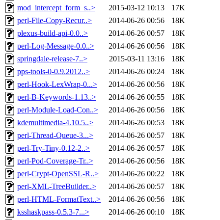
mod_intercept_form_s..>
2015-03-12 10:13
17K
perl-File-Copy-Recur..>
2014-06-26 00:56
18K
plexus-build-api-0.0..>
2014-06-26 00:57
18K
perl-Log-Message-0.0..>
2014-06-26 00:56
18K
springdale-release-7..>
2015-03-11 13:16
18K
pps-tools-0-0.9.2012..>
2014-06-26 00:24
18K
perl-Hook-LexWrap-0...>
2014-06-26 00:56
18K
perl-B-Keywords-1.13..>
2014-06-26 00:55
18K
perl-Module-Load-Con..>
2014-06-26 00:56
18K
kdemultimedia-4.10.5..>
2014-06-26 00:53
18K
perl-Thread-Queue-3...>
2014-06-26 00:57
18K
perl-Try-Tiny-0.12-2..>
2014-06-26 00:57
18K
perl-Pod-Coverage-Tr..>
2014-06-26 00:56
18K
perl-Crypt-OpenSSL-R..>
2014-06-26 00:22
18K
perl-XML-TreeBuilder..>
2014-06-26 00:57
18K
perl-HTML-FormatText..>
2014-06-26 00:56
18K
ksshaskpass-0.5.3-7...>
2014-06-26 00:10
18K