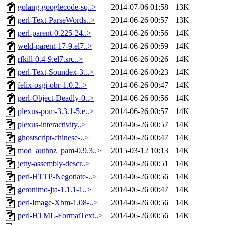
golang-googlecode-sq..>
2014-07-06 01:58
13K
perl-Text-ParseWords..>
2014-06-26 00:57
13K
perl-parent-0.225-24..>
2014-06-26 00:56
14K
weld-parent-17-9.el7..>
2014-06-26 00:59
14K
rfkill-0.4-9.el7.src..>
2014-06-26 00:26
14K
perl-Text-Soundex-3...>
2014-06-26 00:23
14K
felix-osgi-obr-1.0.2..>
2014-06-26 00:47
14K
perl-Object-Deadly-0..>
2014-06-26 00:56
14K
plexus-pom-3.3.1-5.e..>
2014-06-26 00:57
14K
plexus-interactivity..>
2014-06-26 00:57
14K
ghostscript-chinese-..>
2014-06-26 00:47
14K
mod_authnz_pam-0.9.3..>
2015-03-12 10:13
14K
jetty-assembly-descr..>
2014-06-26 00:51
14K
perl-HTTP-Negotiate-..>
2014-06-26 00:56
14K
geronimo-jta-1.1.1-1..>
2014-06-26 00:47
14K
perl-Image-Xbm-1.08-..>
2014-06-26 00:56
14K
perl-HTML-FormatText..>
2014-06-26 00:56
14K