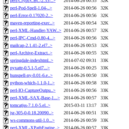
perl-Crypt-CBC-2.33-..>
2014-06-26 00:55
32K
perl-Pod-Spell-1.04-..>
2014-06-26 00:56
32K
perl-Error-0.17020-2..>
2014-06-26 00:56
32K
maven-reporting-exec..>
2014-06-26 00:54
32K
perl-XML-Handler-YAW..>
2014-06-26 00:57
32K
perl-IPC-Cmd-0.80-4...>
2014-06-26 00:56
32K
mailcap-2.1.41-2.el7..>
2014-06-26 00:53
32K
perl-Archive-Extract..>
2014-06-26 00:55
32K
springdale-indexhtml..>
2014-07-02 09:31
33K
pyxattr-0.5.1-5.el7...>
2014-06-26 00:25
33K
hunspell-ny-0.01-6.e..>
2014-06-26 00:50
33K
python-which-1.1.0-1..>
2014-06-26 00:58
33K
perl-IO-CaptureOutpu..>
2014-06-26 00:56
33K
perl-XML-SAX-Base-1...>
2014-06-26 00:57
33K
tomcatjss-7.1.0-5.el..>
2015-03-11 13:17
33K
jsr-305-0-0.18.20090..>
2014-06-26 00:51
33K
ws-commons-util-1.0...>
2014-06-26 00:59
33K
perl-XML-XPathEngine..>
2014-06-26 00:57
33K