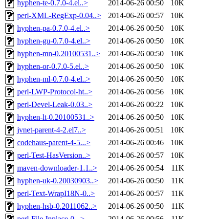
hyphen-te-0.7.0-4.el..>
2014-06-26 00:50
10K
perl-XML-RegExp-0.04..>
2014-06-26 00:57
10K
hyphen-pa-0.7.0-4.el..>
2014-06-26 00:50
10K
hyphen-gu-0.7.0-4.el..>
2014-06-26 00:50
10K
hyphen-mn-0.20100531..>
2014-06-26 00:50
10K
hyphen-or-0.7.0-5.el..>
2014-06-26 00:50
10K
hyphen-ml-0.7.0-4.el..>
2014-06-26 00:50
10K
perl-LWP-Protocol-ht..>
2014-06-26 00:56
10K
perl-Devel-Leak-0.03..>
2014-06-26 00:22
10K
hyphen-lt-0.20100531..>
2014-06-26 00:50
10K
jvnet-parent-4-2.el7..>
2014-06-26 00:51
10K
codehaus-parent-4-5...>
2014-06-26 00:46
10K
perl-Test-HasVersion..>
2014-06-26 00:57
10K
maven-downloader-1.1..>
2014-06-26 00:54
11K
hyphen-uk-0.20030903..>
2014-06-26 00:50
11K
perl-Text-WrapI18N-0..>
2014-06-26 00:57
11K
hyphen-hsb-0.2011062..>
2014-06-26 00:50
11K
perl-File-Inplace-0...>
2014-06-26 00:56
11K