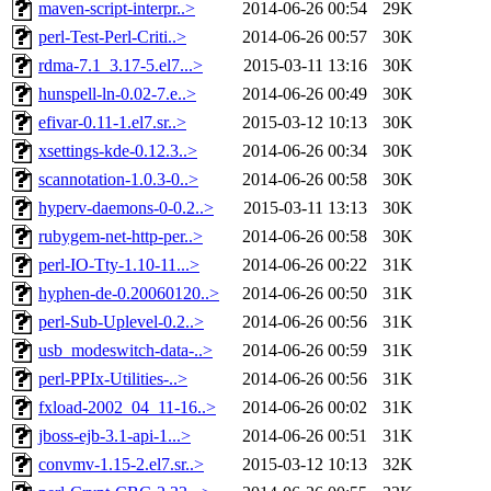
maven-script-interpr..>
2014-06-26 00:54
29K
perl-Test-Perl-Criti..>
2014-06-26 00:57
30K
rdma-7.1_3.17-5.el7...>
2015-03-11 13:16
30K
hunspell-ln-0.02-7.e..>
2014-06-26 00:49
30K
efivar-0.11-1.el7.sr..>
2015-03-12 10:13
30K
xsettings-kde-0.12.3..>
2014-06-26 00:34
30K
scannotation-1.0.3-0..>
2014-06-26 00:58
30K
hyperv-daemons-0-0.2..>
2015-03-11 13:13
30K
rubygem-net-http-per..>
2014-06-26 00:58
30K
perl-IO-Tty-1.10-11...>
2014-06-26 00:22
31K
hyphen-de-0.20060120..>
2014-06-26 00:50
31K
perl-Sub-Uplevel-0.2..>
2014-06-26 00:56
31K
usb_modeswitch-data-..>
2014-06-26 00:59
31K
perl-PPIx-Utilities-..>
2014-06-26 00:56
31K
fxload-2002_04_11-16..>
2014-06-26 00:02
31K
jboss-ejb-3.1-api-1...>
2014-06-26 00:51
31K
convmv-1.15-2.el7.sr..>
2015-03-12 10:13
32K