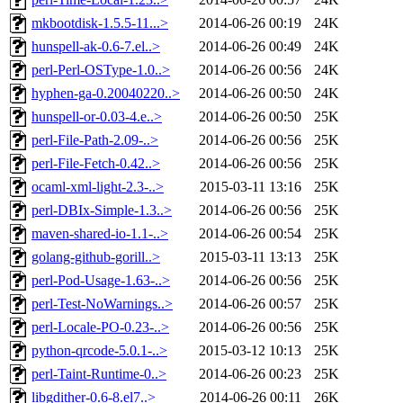
mkbootdisk-1.5.5-11...>
2014-06-26 00:19
24K
hunspell-ak-0.6-7.el..>
2014-06-26 00:49
24K
perl-Perl-OSType-1.0..>
2014-06-26 00:56
24K
hyphen-ga-0.20040220..>
2014-06-26 00:50
24K
hunspell-or-0.03-4.e..>
2014-06-26 00:50
25K
perl-File-Path-2.09-..>
2014-06-26 00:56
25K
perl-File-Fetch-0.42..>
2014-06-26 00:56
25K
ocaml-xml-light-2.3-..>
2015-03-11 13:16
25K
perl-DBIx-Simple-1.3..>
2014-06-26 00:56
25K
maven-shared-io-1.1-..>
2014-06-26 00:54
25K
golang-github-gorill..>
2015-03-11 13:13
25K
perl-Pod-Usage-1.63-..>
2014-06-26 00:56
25K
perl-Test-NoWarnings..>
2014-06-26 00:57
25K
perl-Locale-PO-0.23-..>
2014-06-26 00:56
25K
python-qrcode-5.0.1-..>
2015-03-12 10:13
25K
perl-Taint-Runtime-0..>
2014-06-26 00:23
25K
libgdither-0.6-8.el7..>
2014-06-26 00:11
26K