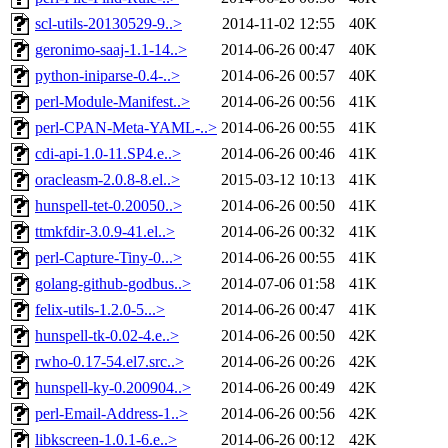
scl-utils-20130529-9..>
2014-11-02 12:55
40K
geronimo-saaj-1.1-14..>
2014-06-26 00:47
40K
python-iniparse-0.4-..>
2014-06-26 00:57
40K
perl-Module-Manifest..>
2014-06-26 00:56
41K
perl-CPAN-Meta-YAML-..>
2014-06-26 00:55
41K
cdi-api-1.0-11.SP4.e..>
2014-06-26 00:46
41K
oracleasm-2.0.8-8.el..>
2015-03-12 10:13
41K
hunspell-tet-0.20050..>
2014-06-26 00:50
41K
ttmkfdir-3.0.9-41.el..>
2014-06-26 00:32
41K
perl-Capture-Tiny-0...>
2014-06-26 00:55
41K
golang-github-godbus..>
2014-07-06 01:58
41K
felix-utils-1.2.0-5...>
2014-06-26 00:47
41K
hunspell-tk-0.02-4.e..>
2014-06-26 00:50
42K
rwho-0.17-54.el7.src..>
2014-06-26 00:26
42K
hunspell-ky-0.200904..>
2014-06-26 00:49
42K
perl-Email-Address-1..>
2014-06-26 00:56
42K
libkscreen-1.0.1-6.e..>
2014-06-26 00:12
42K