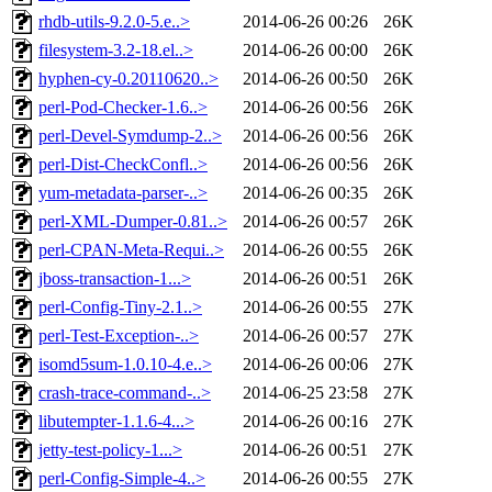
rhdb-utils-9.2.0-5.e..>
2014-06-26 00:26
26K
filesystem-3.2-18.el..>
2014-06-26 00:00
26K
hyphen-cy-0.20110620..>
2014-06-26 00:50
26K
perl-Pod-Checker-1.6..>
2014-06-26 00:56
26K
perl-Devel-Symdump-2..>
2014-06-26 00:56
26K
perl-Dist-CheckConfl..>
2014-06-26 00:56
26K
yum-metadata-parser-..>
2014-06-26 00:35
26K
perl-XML-Dumper-0.81..>
2014-06-26 00:57
26K
perl-CPAN-Meta-Requi..>
2014-06-26 00:55
26K
jboss-transaction-1...>
2014-06-26 00:51
26K
perl-Config-Tiny-2.1..>
2014-06-26 00:55
27K
perl-Test-Exception-..>
2014-06-26 00:57
27K
isomd5sum-1.0.10-4.e..>
2014-06-26 00:06
27K
crash-trace-command-..>
2014-06-25 23:58
27K
libutempter-1.1.6-4...>
2014-06-26 00:16
27K
jetty-test-policy-1...>
2014-06-26 00:51
27K
perl-Config-Simple-4..>
2014-06-26 00:55
27K