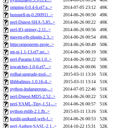
omping-0.0.4-6.el7.s..>
2014-07-05 23:12
49K
hunspell-tn-0.200911..>
2014-06-26 00:50
49K
perl-Digest-SHA-5.85..>
2014-06-26 00:22
49K
perl-IO-stringy-2.11..>
2014-06-26 00:56
49K
maven-ejb-plugin-2.3..>
2014-06-26 00:54
49K
httpcomponents-proje..>
2014-06-26 00:49
50K
mt-st-1.1-13.el7.src..>
2014-06-26 00:19
50K
perl-Params-Util-1.0..>
2014-06-26 00:22
50K
iowatcher-1.0-6.el7...>
2014-06-26 00:06
50K
redhat-upgrade-tool-..>
2015-03-11 13:16
51K
libhbalinux-1.0.16-4..>
2015-03-11 13:14
51K
python-itsdangerous-..>
2014-07-05 22:46
51K
perl-Digest-MD5-2.52..>
2014-06-26 00:22
51K
perl-YAML-Tiny-1.51-..>
2014-06-26 00:57
51K
python-rtslib-2.1.fb..>
2015-03-11 13:16
51K
kurdit-unikurd-web-f..>
2014-06-26 00:53
52K
perl-Authen-SASL-2.1..>
2014-10-22 15:31
52K