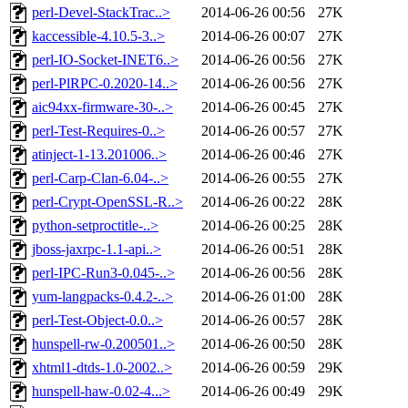
perl-Devel-StackTrac..>
2014-06-26 00:56
27K
kaccessible-4.10.5-3..>
2014-06-26 00:07
27K
perl-IO-Socket-INET6..>
2014-06-26 00:56
27K
perl-PlRPC-0.2020-14..>
2014-06-26 00:56
27K
aic94xx-firmware-30-..>
2014-06-26 00:45
27K
perl-Test-Requires-0..>
2014-06-26 00:57
27K
atinject-1-13.201006..>
2014-06-26 00:46
27K
perl-Carp-Clan-6.04-..>
2014-06-26 00:55
27K
perl-Crypt-OpenSSL-R..>
2014-06-26 00:22
28K
python-setproctitle-..>
2014-06-26 00:25
28K
jboss-jaxrpc-1.1-api..>
2014-06-26 00:51
28K
perl-IPC-Run3-0.045-..>
2014-06-26 00:56
28K
yum-langpacks-0.4.2-..>
2014-06-26 01:00
28K
perl-Test-Object-0.0..>
2014-06-26 00:57
28K
hunspell-rw-0.200501..>
2014-06-26 00:50
28K
xhtml1-dtds-1.0-2002..>
2014-06-26 00:59
29K
hunspell-haw-0.02-4...>
2014-06-26 00:49
29K