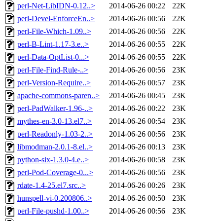
perl-Net-LibIDN-0.12..>
2014-06-26 00:22
22K
perl-Devel-EnforceEn..>
2014-06-26 00:56
22K
perl-File-Which-1.09..>
2014-06-26 00:56
22K
perl-B-Lint-1.17-3.e..>
2014-06-26 00:55
22K
perl-Data-OptList-0...>
2014-06-26 00:55
22K
perl-File-Find-Rule-..>
2014-06-26 00:56
23K
perl-Version-Require..>
2014-06-26 00:57
23K
apache-commons-paren..>
2014-06-26 00:45
23K
perl-PadWalker-1.96-..>
2014-06-26 00:22
23K
mythes-en-3.0-13.el7..>
2014-06-26 00:54
23K
perl-Readonly-1.03-2..>
2014-06-26 00:56
23K
libmodman-2.0.1-8.el..>
2014-06-26 00:13
23K
python-six-1.3.0-4.e..>
2014-06-26 00:58
23K
perl-Pod-Coverage-0...>
2014-06-26 00:56
23K
rdate-1.4-25.el7.src..>
2014-06-26 00:26
23K
hunspell-vi-0.200806..>
2014-06-26 00:50
23K
perl-File-pushd-1.00..>
2014-06-26 00:56
23K