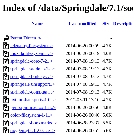
Index of /data/Springdale/7.1/s
Name
Last modified
Size
Descripti
Parent Directory
-
telepathy-filesystem..>
2014-06-26 00:59
4.5K
mozilla-filesystem-1..>
2014-06-26 00:19
4.6K
springdale-core-7-2...>
2014-07-08 19:13
4.7K
springdale-addons-7-..>
2014-07-08 19:13
4.7K
springdale-buildsys-..>
2014-07-08 19:13
4.7K
springdale-unsupport..>
2014-07-08 19:13
4.7K
springdale-computati..>
2014-07-08 19:13
4.7K
python-backports-1.0..>
2015-03-11 13:16
4.7K
perl-srpm-macros-1-8..>
2014-06-26 00:56
4.8K
color-filesystem-1-1..>
2014-06-26 00:46
5.0K
springdale-bookmarks..>
2014-06-28 23:37
5.5K
oxygen-gtk-1.2.0-5.e..>
2014-06-26 00:55
5.6K