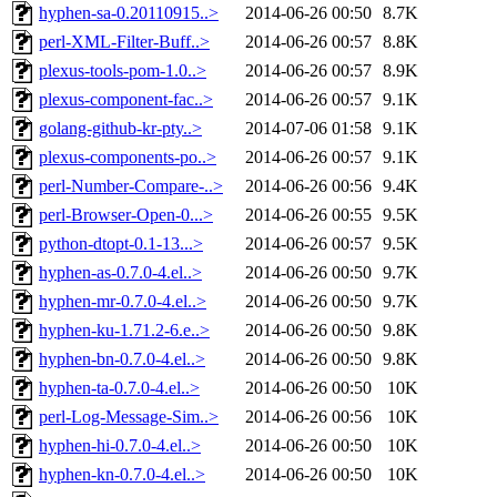
hyphen-sa-0.20110915..>
2014-06-26 00:50
8.7K
perl-XML-Filter-Buff..>
2014-06-26 00:57
8.8K
plexus-tools-pom-1.0..>
2014-06-26 00:57
8.9K
plexus-component-fac..>
2014-06-26 00:57
9.1K
golang-github-kr-pty..>
2014-07-06 01:58
9.1K
plexus-components-po..>
2014-06-26 00:57
9.1K
perl-Number-Compare-..>
2014-06-26 00:56
9.4K
perl-Browser-Open-0...>
2014-06-26 00:55
9.5K
python-dtopt-0.1-13...>
2014-06-26 00:57
9.5K
hyphen-as-0.7.0-4.el..>
2014-06-26 00:50
9.7K
hyphen-mr-0.7.0-4.el..>
2014-06-26 00:50
9.7K
hyphen-ku-1.71.2-6.e..>
2014-06-26 00:50
9.8K
hyphen-bn-0.7.0-4.el..>
2014-06-26 00:50
9.8K
hyphen-ta-0.7.0-4.el..>
2014-06-26 00:50
10K
perl-Log-Message-Sim..>
2014-06-26 00:56
10K
hyphen-hi-0.7.0-4.el..>
2014-06-26 00:50
10K
hyphen-kn-0.7.0-4.el..>
2014-06-26 00:50
10K