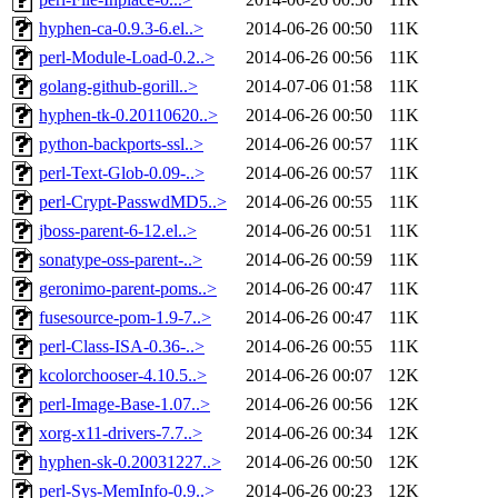
hyphen-ca-0.9.3-6.el..>
2014-06-26 00:50
11K
perl-Module-Load-0.2..>
2014-06-26 00:56
11K
golang-github-gorill..>
2014-07-06 01:58
11K
hyphen-tk-0.20110620..>
2014-06-26 00:50
11K
python-backports-ssl..>
2014-06-26 00:57
11K
perl-Text-Glob-0.09-..>
2014-06-26 00:57
11K
perl-Crypt-PasswdMD5..>
2014-06-26 00:55
11K
jboss-parent-6-12.el..>
2014-06-26 00:51
11K
sonatype-oss-parent-..>
2014-06-26 00:59
11K
geronimo-parent-poms..>
2014-06-26 00:47
11K
fusesource-pom-1.9-7..>
2014-06-26 00:47
11K
perl-Class-ISA-0.36-..>
2014-06-26 00:55
11K
kcolorchooser-4.10.5..>
2014-06-26 00:07
12K
perl-Image-Base-1.07..>
2014-06-26 00:56
12K
xorg-x11-drivers-7.7..>
2014-06-26 00:34
12K
hyphen-sk-0.20031227..>
2014-06-26 00:50
12K
perl-Sys-MemInfo-0.9..>
2014-06-26 00:23
12K