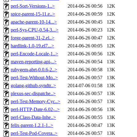
perl-Sort-Versions-1..>
2014-06-26 00:56
12K
spice-parent-15-11.e..>
2014-06-26 00:59
12K
apache-parent-10-14...>
2014-06-26 00:45
12K
perl-Sys-CPU-0.54-3...>
2014-06-26 00:23
12K
forge-parent-31-2.el..>
2014-06-26 00:47
12K
hardlink-1.0-19.el7...>
2014-06-26 00:05
12K
perl-Encode-Locale-1..>
2014-06-26 00:56
12K
maven-reporting-api-..>
2014-06-26 00:54
13K
rubygem-abrt-0.0.6-2..>
2014-06-26 00:58
13K
perl-Test-Without-Mo..>
2014-06-26 00:57
13K
golang-github-syndtr..>
2014-07-06 01:58
13K
plexus-sec-dispatche..>
2014-06-26 00:57
13K
perl-Test-Memory-Cyc..>
2014-06-26 00:57
13K
perl-HTTP-Date-6.02-..>
2014-06-26 00:56
13K
perl-Class-Data-Inhe..>
2014-06-26 00:55
13K
felix-parent-1.2.1-1..>
2014-06-26 00:47
13K
perl-Test-Pod-Covera..>
2014-06-26 00:57
13K