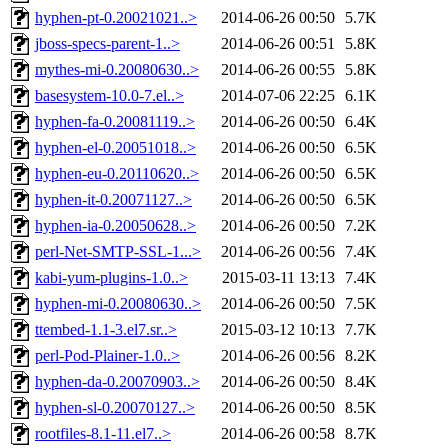
hyphen-pt-0.20021021..>
2014-06-26 00:50
5.7K
jboss-specs-parent-1..>
2014-06-26 00:51
5.8K
mythes-mi-0.20080630..>
2014-06-26 00:55
5.8K
basesystem-10.0-7.el..>
2014-07-06 22:25
6.1K
hyphen-fa-0.20081119..>
2014-06-26 00:50
6.4K
hyphen-el-0.20051018..>
2014-06-26 00:50
6.5K
hyphen-eu-0.20110620..>
2014-06-26 00:50
6.5K
hyphen-it-0.20071127..>
2014-06-26 00:50
6.5K
hyphen-ia-0.20050628..>
2014-06-26 00:50
7.2K
perl-Net-SMTP-SSL-1...>
2014-06-26 00:56
7.4K
kabi-yum-plugins-1.0..>
2015-03-11 13:13
7.4K
hyphen-mi-0.20080630..>
2014-06-26 00:50
7.5K
ttembed-1.1-3.el7.sr..>
2015-03-12 10:13
7.7K
perl-Pod-Plainer-1.0..>
2014-06-26 00:56
8.2K
hyphen-da-0.20070903..>
2014-06-26 00:50
8.4K
hyphen-sl-0.20070127..>
2014-06-26 00:50
8.5K
rootfiles-8.1-11.el7..>
2014-06-26 00:58
8.7K