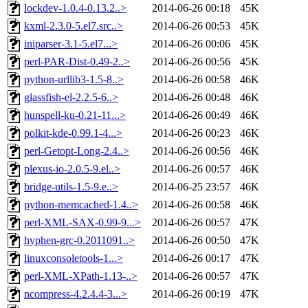
lockdev-1.0.4-0.13.2..>
2014-06-26 00:18
45K
kxml-2.3.0-5.el7.src..>
2014-06-26 00:53
45K
iniparser-3.1-5.el7...>
2014-06-26 00:06
45K
perl-PAR-Dist-0.49-2..>
2014-06-26 00:56
45K
python-urllib3-1.5-8..>
2014-06-26 00:58
46K
glassfish-el-2.2.5-6..>
2014-06-26 00:48
46K
hunspell-ku-0.21-11...>
2014-06-26 00:49
46K
polkit-kde-0.99.1-4...>
2014-06-26 00:23
46K
perl-Getopt-Long-2.4..>
2014-06-26 00:56
46K
plexus-io-2.0.5-9.el..>
2014-06-26 00:57
46K
bridge-utils-1.5-9.e..>
2014-06-25 23:57
46K
python-memcached-1.4..>
2014-06-26 00:58
46K
perl-XML-SAX-0.99-9...>
2014-06-26 00:57
47K
hyphen-grc-0.2011091..>
2014-06-26 00:50
47K
linuxconsoletools-1...>
2014-06-26 00:17
47K
perl-XML-XPath-1.13-..>
2014-06-26 00:57
47K
ncompress-4.2.4.4-3...>
2014-06-26 00:19
47K