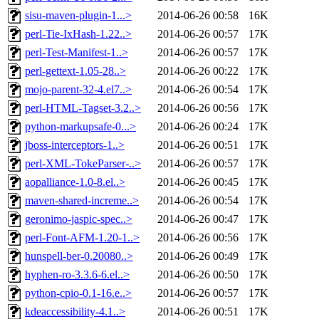
sisu-maven-plugin-1...>
2014-06-26 00:58
16K
perl-Tie-IxHash-1.22..>
2014-06-26 00:57
17K
perl-Test-Manifest-1..>
2014-06-26 00:57
17K
perl-gettext-1.05-28..>
2014-06-26 00:22
17K
mojo-parent-32-4.el7..>
2014-06-26 00:54
17K
perl-HTML-Tagset-3.2..>
2014-06-26 00:56
17K
python-markupsafe-0...>
2014-06-26 00:24
17K
jboss-interceptors-1..>
2014-06-26 00:51
17K
perl-XML-TokeParser-..>
2014-06-26 00:57
17K
aopalliance-1.0-8.el..>
2014-06-26 00:45
17K
maven-shared-increme..>
2014-06-26 00:54
17K
geronimo-jaspic-spec..>
2014-06-26 00:47
17K
perl-Font-AFM-1.20-1..>
2014-06-26 00:56
17K
hunspell-ber-0.20080..>
2014-06-26 00:49
17K
hyphen-ro-3.3.6-6.el..>
2014-06-26 00:50
17K
python-cpio-0.1-16.e..>
2014-06-26 00:57
17K
kdeaccessibility-4.1..>
2014-06-26 00:51
17K