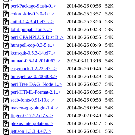
perl-Package-Stash-0..>
2014-06-26 00:56
52K
colord-kde-0.3.0-3.e..>
2014-06-25 23:57
52K
authd-1.4.3-41.el7.s..>
2014-06-25 23:56
53K
lohit-punjabi-fonts-..>
2014-06-26 00:53
53K
perl-CPANPLUS-Dist-B..>
2014-06-26 00:55
54K
hunspell-cop-0.3-5.e..>
2014-06-26 00:49
54K
kcm-gtk-0.5.3-14.el7..>
2014-06-26 00:07
54K
numad-0.5-14.2014062..>
2015-03-11 13:16
54K
easymock-1.2-22.el7...>
2014-06-26 00:46
54K
hunspell-az-0.200408..>
2014-06-26 00:49
54K
perl-Tree-DAG_Node-1..>
2014-06-26 00:57
54K
perl-HTML-Format-2.1..>
2014-06-26 00:56
54K
saab-fonts-0.91-10.e..>
2014-06-26 00:58
54K
maven-gpg-plugin-1.4..>
2014-06-26 00:54
54K
finger-0.17-52.el7.s..>
2014-09-02 03:49
54K
plexus-interpolation..>
2014-06-26 00:57
55K
jettison-1.3.3-4.el7..>
2014-06-26 00:51
55K