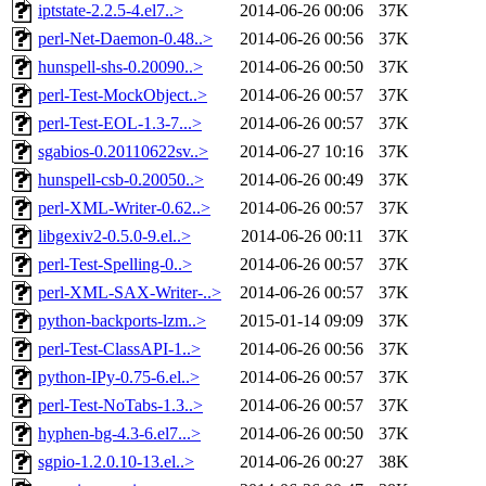
iptstate-2.2.5-4.el7..>
2014-06-26 00:06
37K
perl-Net-Daemon-0.48..>
2014-06-26 00:56
37K
hunspell-shs-0.20090..>
2014-06-26 00:50
37K
perl-Test-MockObject..>
2014-06-26 00:57
37K
perl-Test-EOL-1.3-7...>
2014-06-26 00:57
37K
sgabios-0.20110622sv..>
2014-06-27 10:16
37K
hunspell-csb-0.20050..>
2014-06-26 00:49
37K
perl-XML-Writer-0.62..>
2014-06-26 00:57
37K
libgexiv2-0.5.0-9.el..>
2014-06-26 00:11
37K
perl-Test-Spelling-0..>
2014-06-26 00:57
37K
perl-XML-SAX-Writer-..>
2014-06-26 00:57
37K
python-backports-lzm..>
2015-01-14 09:09
37K
perl-Test-ClassAPI-1..>
2014-06-26 00:56
37K
python-IPy-0.75-6.el..>
2014-06-26 00:57
37K
perl-Test-NoTabs-1.3..>
2014-06-26 00:57
37K
hyphen-bg-4.3-6.el7...>
2014-06-26 00:50
37K
sgpio-1.2.0.10-13.el..>
2014-06-26 00:27
38K