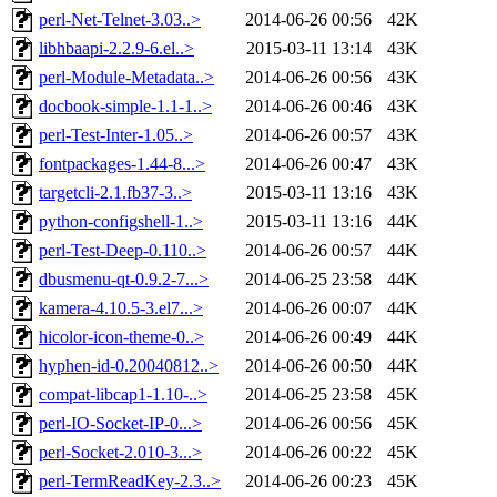
perl-Net-Telnet-3.03..>
2014-06-26 00:56
42K
libhbaapi-2.2.9-6.el..>
2015-03-11 13:14
43K
perl-Module-Metadata..>
2014-06-26 00:56
43K
docbook-simple-1.1-1..>
2014-06-26 00:46
43K
perl-Test-Inter-1.05..>
2014-06-26 00:57
43K
fontpackages-1.44-8...>
2014-06-26 00:47
43K
targetcli-2.1.fb37-3..>
2015-03-11 13:16
43K
python-configshell-1..>
2015-03-11 13:16
44K
perl-Test-Deep-0.110..>
2014-06-26 00:57
44K
dbusmenu-qt-0.9.2-7...>
2014-06-25 23:58
44K
kamera-4.10.5-3.el7...>
2014-06-26 00:07
44K
hicolor-icon-theme-0..>
2014-06-26 00:49
44K
hyphen-id-0.20040812..>
2014-06-26 00:50
44K
compat-libcap1-1.10-..>
2014-06-25 23:58
45K
perl-IO-Socket-IP-0...>
2014-06-26 00:56
45K
perl-Socket-2.010-3...>
2014-06-26 00:22
45K
perl-TermReadKey-2.3..>
2014-06-26 00:23
45K