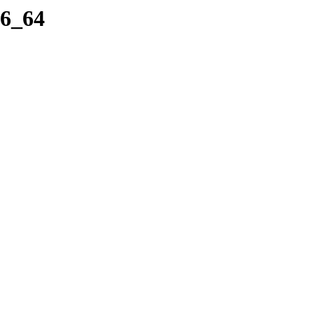
86_64