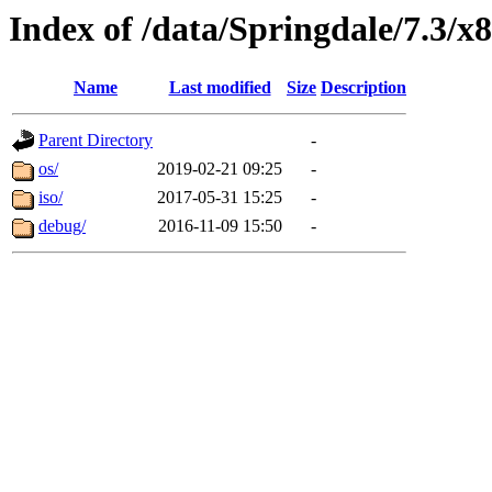
Index of /data/Springdale/7.3/x
Name
Last modified
Size
Description
Parent Directory
-
os/
2019-02-21 09:25
-
iso/
2017-05-31 15:25
-
debug/
2016-11-09 15:50
-