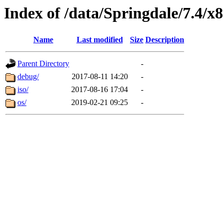
Index of /data/Springdale/7.4/x
Name
Last modified
Size
Description
Parent Directory
-
debug/
2017-08-11 14:20
-
iso/
2017-08-16 17:04
-
os/
2019-02-21 09:25
-