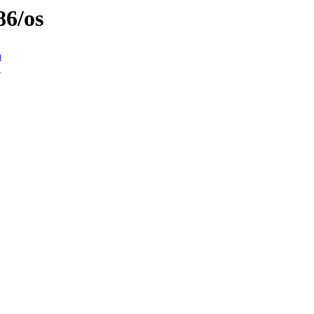
86/os
n