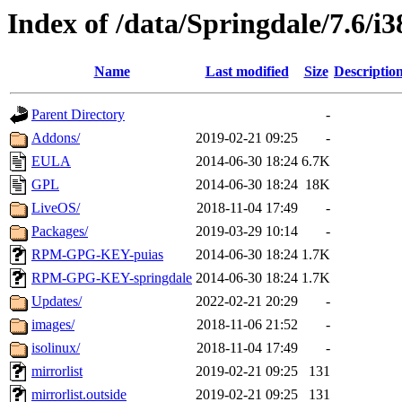
Index of /data/Springdale/7.6/i3
Name
Last modified
Size
Descriptio
Parent Directory
-
Addons/
2019-02-21 09:25
-
EULA
2014-06-30 18:24
6.7K
GPL
2014-06-30 18:24
18K
LiveOS/
2018-11-04 17:49
-
Packages/
2019-03-29 10:14
-
RPM-GPG-KEY-puias
2014-06-30 18:24
1.7K
RPM-GPG-KEY-springdale
2014-06-30 18:24
1.7K
Updates/
2022-02-21 20:29
-
images/
2018-11-06 21:52
-
isolinux/
2018-11-04 17:49
-
mirrorlist
2019-02-21 09:25
131
mirrorlist.outside
2019-02-21 09:25
131