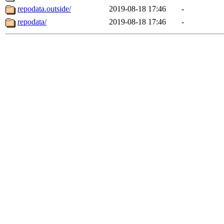
repodata.outside/
2019-08-18 17:46
-
repodata/
2019-08-18 17:46
-