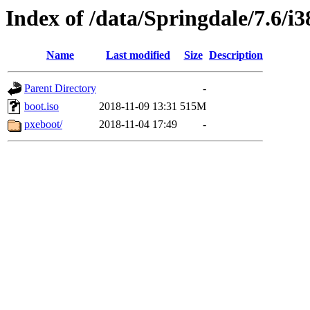
Index of /data/Springdale/7.6/i3
Name
Last modified
Size
Description
Parent Directory
-
boot.iso
2018-11-09 13:31
515M
pxeboot/
2018-11-04 17:49
-