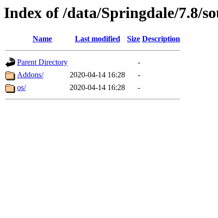
Index of /data/Springdale/7.8/so
Name
Last modified
Size
Description
Parent Directory
-
Addons/
2020-04-14 16:28
-
os/
2020-04-14 16:28
-