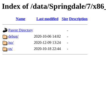
Index of /data/Springdale/7/x86
Name
Last modified
Size
Description
Parent Directory
-
debug/
2020-10-06 14:02
-
iso/
2020-12-09 13:24
-
os/
2020-10-18 22:44
-