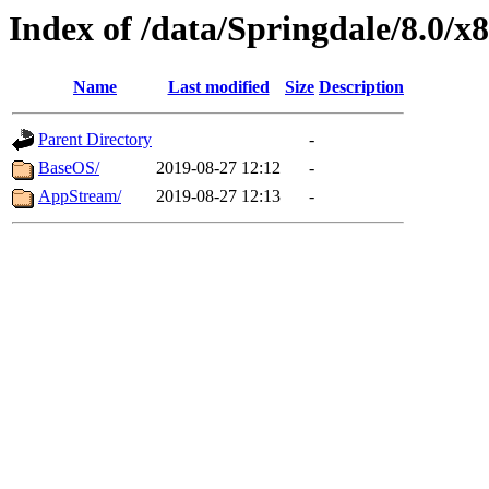
Index of /data/Springdale/8.0/
Name
Last modified
Size
Description
Parent Directory
-
BaseOS/
2019-08-27 12:12
-
AppStream/
2019-08-27 12:13
-