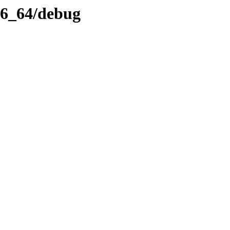
x86_64/debug