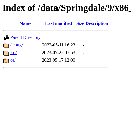
Index of /data/Springdale/9/x86
Name
Last modified
Size
Description
Parent Directory
-
debug/
2023-05-11 16:23
-
iso/
2023-05-22 07:53
-
os/
2023-05-17 12:00
-