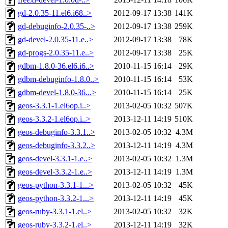
gd-2.0.35-11.el6.i68..>
2012-09-17 13:38
141K
gd-debuginfo-2.0.35-..>
2012-09-17 13:38
259K
gd-devel-2.0.35-11.e..>
2012-09-17 13:38
78K
gd-progs-2.0.35-11.e..>
2012-09-17 13:38
25K
gdbm-1.8.0-36.el6.i6..>
2010-11-15 16:14
29K
gdbm-debuginfo-1.8.0..>
2010-11-15 16:14
53K
gdbm-devel-1.8.0-36...>
2010-11-15 16:14
25K
geos-3.3.1-1.el6op.i..>
2013-02-05 10:32
507K
geos-3.3.2-1.el6op.i..>
2013-12-11 14:19
510K
geos-debuginfo-3.3.1..>
2013-02-05 10:32
4.3M
geos-debuginfo-3.3.2..>
2013-12-11 14:19
4.3M
geos-devel-3.3.1-1.e..>
2013-02-05 10:32
1.3M
geos-devel-3.3.2-1.e..>
2013-12-11 14:19
1.3M
geos-python-3.3.1-1...>
2013-02-05 10:32
45K
geos-python-3.3.2-1...>
2013-12-11 14:19
45K
geos-ruby-3.3.1-1.el..>
2013-02-05 10:32
32K
geos-ruby-3.3.2-1.el..>
2013-12-11 14:19
32K