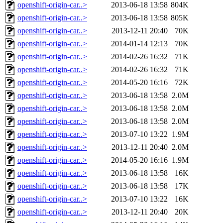
openshift-origin-car..>
2013-06-18 13:58
804K
openshift-origin-car..>
2013-06-18 13:58
805K
openshift-origin-car..>
2013-12-11 20:40
70K
openshift-origin-car..>
2014-01-14 12:13
70K
openshift-origin-car..>
2014-02-26 16:32
71K
openshift-origin-car..>
2014-02-26 16:32
71K
openshift-origin-car..>
2014-05-20 16:16
72K
openshift-origin-car..>
2013-06-18 13:58
2.0M
openshift-origin-car..>
2013-06-18 13:58
2.0M
openshift-origin-car..>
2013-06-18 13:58
2.0M
openshift-origin-car..>
2013-07-10 13:22
1.9M
openshift-origin-car..>
2013-12-11 20:40
2.0M
openshift-origin-car..>
2014-05-20 16:16
1.9M
openshift-origin-car..>
2013-06-18 13:58
16K
openshift-origin-car..>
2013-06-18 13:58
17K
openshift-origin-car..>
2013-07-10 13:22
16K
openshift-origin-car..>
2013-12-11 20:40
20K