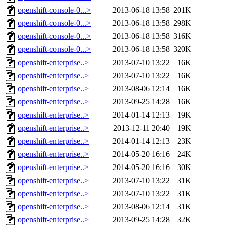
openshift-console-0...>
2013-06-18 13:58
201K
openshift-console-0...>
2013-06-18 13:58
298K
openshift-console-0...>
2013-06-18 13:58
316K
openshift-console-0...>
2013-06-18 13:58
320K
openshift-enterprise..>
2013-07-10 13:22
16K
openshift-enterprise..>
2013-07-10 13:22
16K
openshift-enterprise..>
2013-08-06 12:14
16K
openshift-enterprise..>
2013-09-25 14:28
16K
openshift-enterprise..>
2014-01-14 12:13
19K
openshift-enterprise..>
2013-12-11 20:40
19K
openshift-enterprise..>
2014-01-14 12:13
23K
openshift-enterprise..>
2014-05-20 16:16
24K
openshift-enterprise..>
2014-05-20 16:16
30K
openshift-enterprise..>
2013-07-10 13:22
31K
openshift-enterprise..>
2013-07-10 13:22
31K
openshift-enterprise..>
2013-08-06 12:14
31K
openshift-enterprise..>
2013-09-25 14:28
32K