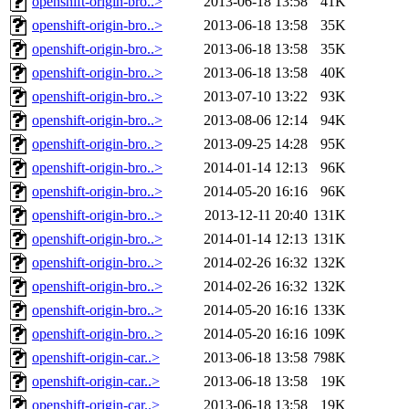
openshift-origin-bro..>
2013-06-18 13:58
41K
openshift-origin-bro..>
2013-06-18 13:58
35K
openshift-origin-bro..>
2013-06-18 13:58
35K
openshift-origin-bro..>
2013-06-18 13:58
40K
openshift-origin-bro..>
2013-07-10 13:22
93K
openshift-origin-bro..>
2013-08-06 12:14
94K
openshift-origin-bro..>
2013-09-25 14:28
95K
openshift-origin-bro..>
2014-01-14 12:13
96K
openshift-origin-bro..>
2014-05-20 16:16
96K
openshift-origin-bro..>
2013-12-11 20:40
131K
openshift-origin-bro..>
2014-01-14 12:13
131K
openshift-origin-bro..>
2014-02-26 16:32
132K
openshift-origin-bro..>
2014-02-26 16:32
132K
openshift-origin-bro..>
2014-05-20 16:16
133K
openshift-origin-bro..>
2014-05-20 16:16
109K
openshift-origin-car..>
2013-06-18 13:58
798K
openshift-origin-car..>
2013-06-18 13:58
19K
openshift-origin-car..>
2013-06-18 13:58
19K