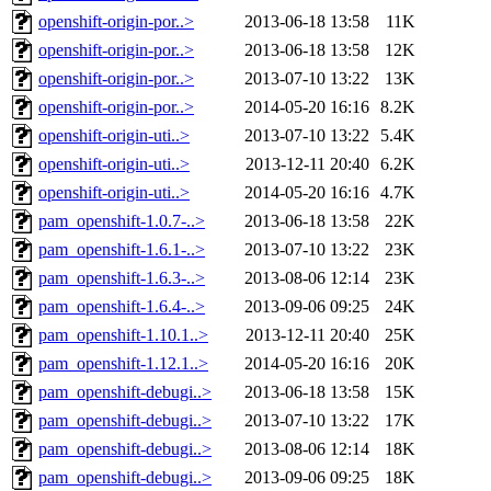
openshift-origin-por..>
2013-06-18 13:58
11K
openshift-origin-por..>
2013-06-18 13:58
12K
openshift-origin-por..>
2013-07-10 13:22
13K
openshift-origin-por..>
2014-05-20 16:16
8.2K
openshift-origin-uti..>
2013-07-10 13:22
5.4K
openshift-origin-uti..>
2013-12-11 20:40
6.2K
openshift-origin-uti..>
2014-05-20 16:16
4.7K
pam_openshift-1.0.7-..>
2013-06-18 13:58
22K
pam_openshift-1.6.1-..>
2013-07-10 13:22
23K
pam_openshift-1.6.3-..>
2013-08-06 12:14
23K
pam_openshift-1.6.4-..>
2013-09-06 09:25
24K
pam_openshift-1.10.1..>
2013-12-11 20:40
25K
pam_openshift-1.12.1..>
2014-05-20 16:16
20K
pam_openshift-debugi..>
2013-06-18 13:58
15K
pam_openshift-debugi..>
2013-07-10 13:22
17K
pam_openshift-debugi..>
2013-08-06 12:14
18K
pam_openshift-debugi..>
2013-09-06 09:25
18K