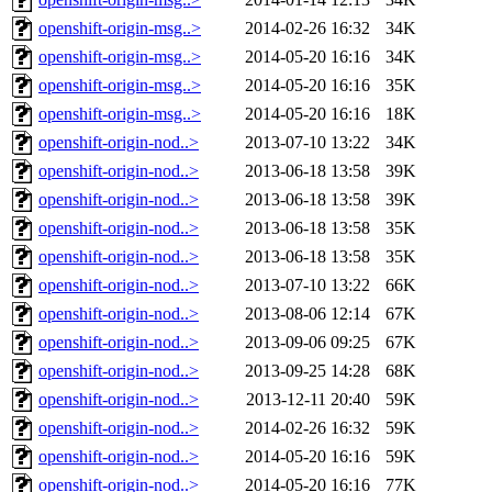
openshift-origin-msg..>
2014-02-26 16:32
34K
openshift-origin-msg..>
2014-05-20 16:16
34K
openshift-origin-msg..>
2014-05-20 16:16
35K
openshift-origin-msg..>
2014-05-20 16:16
18K
openshift-origin-nod..>
2013-07-10 13:22
34K
openshift-origin-nod..>
2013-06-18 13:58
39K
openshift-origin-nod..>
2013-06-18 13:58
39K
openshift-origin-nod..>
2013-06-18 13:58
35K
openshift-origin-nod..>
2013-06-18 13:58
35K
openshift-origin-nod..>
2013-07-10 13:22
66K
openshift-origin-nod..>
2013-08-06 12:14
67K
openshift-origin-nod..>
2013-09-06 09:25
67K
openshift-origin-nod..>
2013-09-25 14:28
68K
openshift-origin-nod..>
2013-12-11 20:40
59K
openshift-origin-nod..>
2014-02-26 16:32
59K
openshift-origin-nod..>
2014-05-20 16:16
59K
openshift-origin-nod..>
2014-05-20 16:16
77K