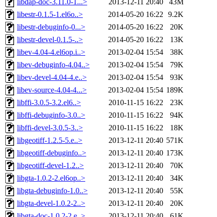
libdap-doc-3.11.0-1...>
2013-12-11 20:40
43M
libestr-0.1.5-1.el6o..>
2014-05-20 16:22
9.2K
libestr-debuginfo-0...>
2014-05-20 16:22
20K
libestr-devel-0.1.5-..>
2014-05-20 16:22
13K
libev-4.04-4.el6op.i..>
2013-02-04 15:54
38K
libev-debuginfo-4.04..>
2013-02-04 15:54
79K
libev-devel-4.04-4.e..>
2013-02-04 15:54
93K
libev-source-4.04-4...>
2013-02-04 15:54
189K
libffi-3.0.5-3.2.el6..>
2010-11-15 16:22
23K
libffi-debuginfo-3.0..>
2010-11-15 16:22
94K
libffi-devel-3.0.5-3..>
2010-11-15 16:22
18K
libgeotiff-1.2.5-5.e..>
2013-12-11 20:40
571K
libgeotiff-debuginfo..>
2013-12-11 20:40
173K
libgeotiff-devel-1.2..>
2013-12-11 20:40
70K
libgta-1.0.2-2.el6op..>
2013-12-11 20:40
34K
libgta-debuginfo-1.0..>
2013-12-11 20:40
55K
libgta-devel-1.0.2-2..>
2013-12-11 20:40
20K
libgta-doc-1.0.2-2.e..>
2013-12-11 20:40
61K