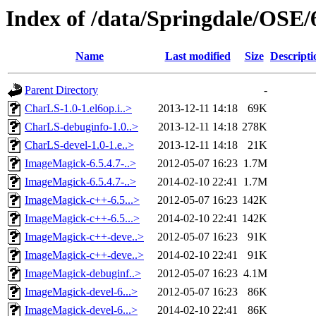
Index of /data/Springdale/OSE/
Name
Last modified
Size
Descripti
Parent Directory
-
CharLS-1.0-1.el6op.i..>
2013-12-11 14:18
69K
CharLS-debuginfo-1.0..>
2013-12-11 14:18
278K
CharLS-devel-1.0-1.e..>
2013-12-11 14:18
21K
ImageMagick-6.5.4.7-..>
2012-05-07 16:23
1.7M
ImageMagick-6.5.4.7-..>
2014-02-10 22:41
1.7M
ImageMagick-c++-6.5...>
2012-05-07 16:23
142K
ImageMagick-c++-6.5...>
2014-02-10 22:41
142K
ImageMagick-c++-deve..>
2012-05-07 16:23
91K
ImageMagick-c++-deve..>
2014-02-10 22:41
91K
ImageMagick-debuginf..>
2012-05-07 16:23
4.1M
ImageMagick-devel-6...>
2012-05-07 16:23
86K
ImageMagick-devel-6...>
2014-02-10 22:41
86K