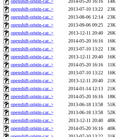
openshift-origin-car..>
2014-05-20 16:16
14K
openshift-origin-car..>
2013-07-10 13:22
23K
openshift-origin-car..>
2013-08-06 12:14
23K
openshift-origin-car..>
2013-09-06 09:25
23K
openshift-origin-car..>
2013-12-11 20:40
26K
openshift-origin-car..>
2014-05-20 16:16
16K
openshift-origin-car..>
2013-07-10 13:22
13K
openshift-origin-car..>
2013-12-11 20:40
16K
openshift-origin-car..>
2014-05-20 16:16
11K
openshift-origin-car..>
2013-07-10 13:22
16K
openshift-origin-car..>
2013-12-11 20:40
21K
openshift-origin-car..>
2014-01-14 12:13
21K
openshift-origin-car..>
2014-05-20 16:16
18K
openshift-origin-car..>
2013-06-18 13:58
51K
openshift-origin-car..>
2013-06-18 13:58
52K
openshift-origin-car..>
2013-12-11 20:40
48K
openshift-origin-car..>
2014-05-20 16:16
40K
openshift-origin-car..>
2013-07-10 13:22
31K