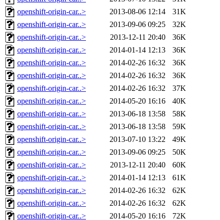
openshift-origin-car..>
2013-08-06 12:14
31K
openshift-origin-car..>
2013-09-06 09:25
32K
openshift-origin-car..>
2013-12-11 20:40
36K
openshift-origin-car..>
2014-01-14 12:13
36K
openshift-origin-car..>
2014-02-26 16:32
36K
openshift-origin-car..>
2014-02-26 16:32
36K
openshift-origin-car..>
2014-02-26 16:32
37K
openshift-origin-car..>
2014-05-20 16:16
40K
openshift-origin-car..>
2013-06-18 13:58
58K
openshift-origin-car..>
2013-06-18 13:58
59K
openshift-origin-car..>
2013-07-10 13:22
49K
openshift-origin-car..>
2013-09-06 09:25
50K
openshift-origin-car..>
2013-12-11 20:40
60K
openshift-origin-car..>
2014-01-14 12:13
61K
openshift-origin-car..>
2014-02-26 16:32
62K
openshift-origin-car..>
2014-02-26 16:32
62K
openshift-origin-car..>
2014-05-20 16:16
72K