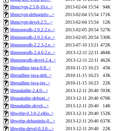
libmcrypt-2.5.8-10.e..>
2013-02-04 15:54
94K
libmcrypt-debuginfo-..>
2013-02-04 15:54
171K
libmcrypt-devel-2.5...>
2013-02-04 15:54
12K
libmongodb-2.0.2-2.e..>
2013-02-05 20:54
527K
libmongodb-2.0.2-6.e..>
2013-02-05 20:54
530K
libmongodb-2.2.3-2.e..>
2013-07-10 13:21
472K
libmongodb-2.4.6-2.e..>
2013-12-11 22:11
484K
libmongodb-devel-2.4..>
2013-12-11 22:11
462K
libreadline-java-0.8..>
2010-11-15 16:23
45K
libreadline-java-deb..>
2010-11-15 16:23
43K
libreadline-java-jav..>
2010-11-15 16:23
22K
libspatialite-2.4.0-..>
2013-12-11 20:40
593K
libspatialite-debugi..>
2013-12-11 20:40
670K
libspatialite-devel-..>
2013-12-11 20:40
14K
libwebp-0.3.0-2.el6o..>
2013-12-11 20:40
152K
libwebp-debuginfo-0...>
2013-12-11 20:40
637K
libwebp-devel-0.3.0-..>
2013-12-11 20:40
22K