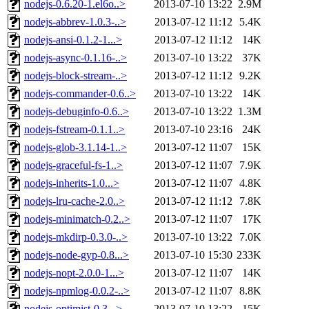
nodejs-0.6.20-1.el6o..>
2013-07-10 13:22
2.9M
nodejs-abbrev-1.0.3-..>
2013-07-12 11:12
5.4K
nodejs-ansi-0.1.2-1...>
2013-07-12 11:12
14K
nodejs-async-0.1.16-..>
2013-07-10 13:22
37K
nodejs-block-stream-..>
2013-07-12 11:12
9.2K
nodejs-commander-0.6..>
2013-07-10 13:22
14K
nodejs-debuginfo-0.6..>
2013-07-10 13:22
1.3M
nodejs-fstream-0.1.1..>
2013-07-10 23:16
24K
nodejs-glob-3.1.14-1..>
2013-07-12 11:07
15K
nodejs-graceful-fs-1..>
2013-07-12 11:07
7.9K
nodejs-inherits-1.0...>
2013-07-12 11:07
4.8K
nodejs-lru-cache-2.0..>
2013-07-12 11:12
7.8K
nodejs-minimatch-0.2..>
2013-07-12 11:07
17K
nodejs-mkdirp-0.3.0-..>
2013-07-10 13:22
7.0K
nodejs-node-gyp-0.8...>
2013-07-10 15:30
233K
nodejs-nopt-2.0.0-1...>
2013-07-12 11:07
14K
nodejs-npmlog-0.0.2-..>
2013-07-12 11:07
8.8K
nodejs-optimist-0.3...>
2013-07-10 13:22
15K