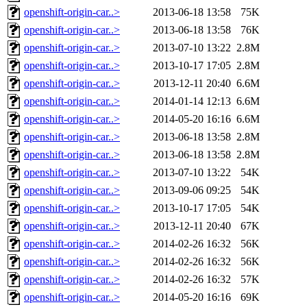
openshift-origin-car..>
2013-06-18 13:58
75K
openshift-origin-car..>
2013-06-18 13:58
76K
openshift-origin-car..>
2013-07-10 13:22
2.8M
openshift-origin-car..>
2013-10-17 17:05
2.8M
openshift-origin-car..>
2013-12-11 20:40
6.6M
openshift-origin-car..>
2014-01-14 12:13
6.6M
openshift-origin-car..>
2014-05-20 16:16
6.6M
openshift-origin-car..>
2013-06-18 13:58
2.8M
openshift-origin-car..>
2013-06-18 13:58
2.8M
openshift-origin-car..>
2013-07-10 13:22
54K
openshift-origin-car..>
2013-09-06 09:25
54K
openshift-origin-car..>
2013-10-17 17:05
54K
openshift-origin-car..>
2013-12-11 20:40
67K
openshift-origin-car..>
2014-02-26 16:32
56K
openshift-origin-car..>
2014-02-26 16:32
56K
openshift-origin-car..>
2014-02-26 16:32
57K
openshift-origin-car..>
2014-05-20 16:16
69K