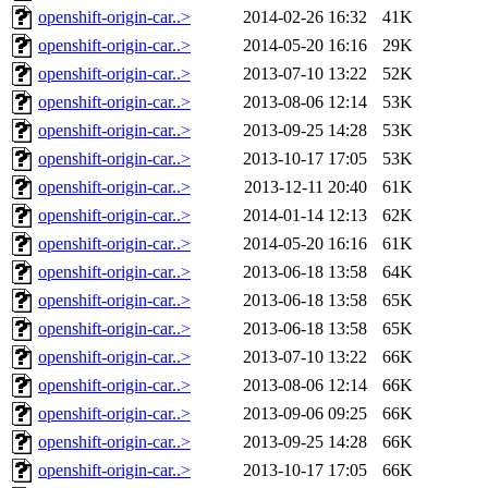
openshift-origin-car..>
2014-02-26 16:32
41K
openshift-origin-car..>
2014-05-20 16:16
29K
openshift-origin-car..>
2013-07-10 13:22
52K
openshift-origin-car..>
2013-08-06 12:14
53K
openshift-origin-car..>
2013-09-25 14:28
53K
openshift-origin-car..>
2013-10-17 17:05
53K
openshift-origin-car..>
2013-12-11 20:40
61K
openshift-origin-car..>
2014-01-14 12:13
62K
openshift-origin-car..>
2014-05-20 16:16
61K
openshift-origin-car..>
2013-06-18 13:58
64K
openshift-origin-car..>
2013-06-18 13:58
65K
openshift-origin-car..>
2013-06-18 13:58
65K
openshift-origin-car..>
2013-07-10 13:22
66K
openshift-origin-car..>
2013-08-06 12:14
66K
openshift-origin-car..>
2013-09-06 09:25
66K
openshift-origin-car..>
2013-09-25 14:28
66K
openshift-origin-car..>
2013-10-17 17:05
66K