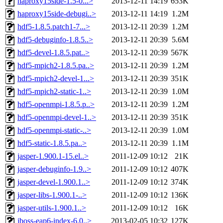
haproxy15side-1.5-0...>
2013-12-11 14:19
653K
haproxy15side-debugi..>
2013-12-11 14:19
1.2M
hdf5-1.8.5.patch1-7...>
2013-12-11 20:39
1.2M
hdf5-debuginfo-1.8.5..>
2013-12-11 20:39
5.6M
hdf5-devel-1.8.5.pat..>
2013-12-11 20:39
567K
hdf5-mpich2-1.8.5.pa..>
2013-12-11 20:39
1.2M
hdf5-mpich2-devel-1...>
2013-12-11 20:39
351K
hdf5-mpich2-static-1..>
2013-12-11 20:39
1.0M
hdf5-openmpi-1.8.5.p..>
2013-12-11 20:39
1.2M
hdf5-openmpi-devel-1..>
2013-12-11 20:39
351K
hdf5-openmpi-static-..>
2013-12-11 20:39
1.0M
hdf5-static-1.8.5.pa..>
2013-12-11 20:39
1.1M
jasper-1.900.1-15.el..>
2011-12-09 10:12
21K
jasper-debuginfo-1.9..>
2011-12-09 10:12
407K
jasper-devel-1.900.1..>
2011-12-09 10:12
374K
jasper-libs-1.900.1-..>
2011-12-09 10:12
136K
jasper-utils-1.900.1..>
2011-12-09 10:12
16K
jboss-eap6-index-6.0..>
2013-02-05 10:32
127K