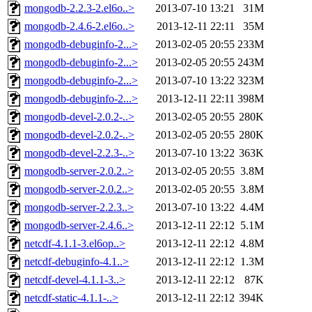
mongodb-2.2.3-2.el6o..>
2013-07-10 13:21
31M
mongodb-2.4.6-2.el6o..>
2013-12-11 22:11
35M
mongodb-debuginfo-2...>
2013-02-05 20:55
233M
mongodb-debuginfo-2...>
2013-02-05 20:55
243M
mongodb-debuginfo-2...>
2013-07-10 13:22
323M
mongodb-debuginfo-2...>
2013-12-11 22:11
398M
mongodb-devel-2.0.2-..>
2013-02-05 20:55
280K
mongodb-devel-2.0.2-..>
2013-02-05 20:55
280K
mongodb-devel-2.2.3-..>
2013-07-10 13:22
363K
mongodb-server-2.0.2..>
2013-02-05 20:55
3.8M
mongodb-server-2.0.2..>
2013-02-05 20:55
3.8M
mongodb-server-2.2.3..>
2013-07-10 13:22
4.4M
mongodb-server-2.4.6..>
2013-12-11 22:12
5.1M
netcdf-4.1.1-3.el6op..>
2013-12-11 22:12
4.8M
netcdf-debuginfo-4.1..>
2013-12-11 22:12
1.3M
netcdf-devel-4.1.1-3..>
2013-12-11 22:12
87K
netcdf-static-4.1.1-..>
2013-12-11 22:12
394K