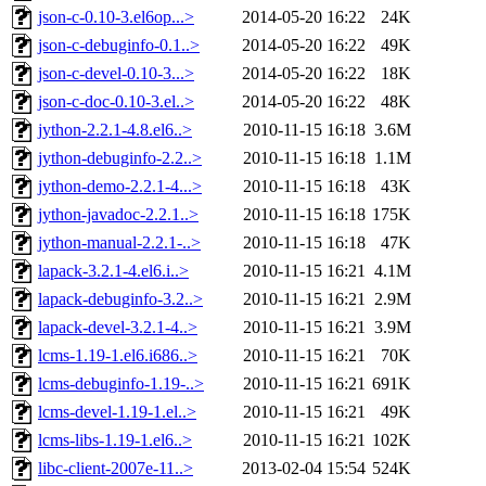
json-c-0.10-3.el6op...>
2014-05-20 16:22
24K
json-c-debuginfo-0.1..>
2014-05-20 16:22
49K
json-c-devel-0.10-3...>
2014-05-20 16:22
18K
json-c-doc-0.10-3.el..>
2014-05-20 16:22
48K
jython-2.2.1-4.8.el6..>
2010-11-15 16:18
3.6M
jython-debuginfo-2.2..>
2010-11-15 16:18
1.1M
jython-demo-2.2.1-4...>
2010-11-15 16:18
43K
jython-javadoc-2.2.1..>
2010-11-15 16:18
175K
jython-manual-2.2.1-..>
2010-11-15 16:18
47K
lapack-3.2.1-4.el6.i..>
2010-11-15 16:21
4.1M
lapack-debuginfo-3.2..>
2010-11-15 16:21
2.9M
lapack-devel-3.2.1-4..>
2010-11-15 16:21
3.9M
lcms-1.19-1.el6.i686..>
2010-11-15 16:21
70K
lcms-debuginfo-1.19-..>
2010-11-15 16:21
691K
lcms-devel-1.19-1.el..>
2010-11-15 16:21
49K
lcms-libs-1.19-1.el6..>
2010-11-15 16:21
102K
libc-client-2007e-11..>
2013-02-04 15:54
524K