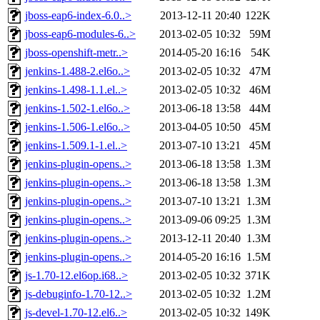
jboss-eap6-index-6.0..>
2013-12-11 20:40
122K
jboss-eap6-modules-6..>
2013-02-05 10:32
59M
jboss-openshift-metr..>
2014-05-20 16:16
54K
jenkins-1.488-2.el6o..>
2013-02-05 10:32
47M
jenkins-1.498-1.1.el..>
2013-02-05 10:32
46M
jenkins-1.502-1.el6o..>
2013-06-18 13:58
44M
jenkins-1.506-1.el6o..>
2013-04-05 10:50
45M
jenkins-1.509.1-1.el..>
2013-07-10 13:21
45M
jenkins-plugin-opens..>
2013-06-18 13:58
1.3M
jenkins-plugin-opens..>
2013-06-18 13:58
1.3M
jenkins-plugin-opens..>
2013-07-10 13:21
1.3M
jenkins-plugin-opens..>
2013-09-06 09:25
1.3M
jenkins-plugin-opens..>
2013-12-11 20:40
1.3M
jenkins-plugin-opens..>
2014-05-20 16:16
1.5M
js-1.70-12.el6op.i68..>
2013-02-05 10:32
371K
js-debuginfo-1.70-12..>
2013-02-05 10:32
1.2M
js-devel-1.70-12.el6..>
2013-02-05 10:32
149K