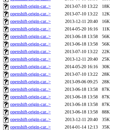
openshift-origin-car..>
2013-07-10 13:22
18K
openshift-origin-car..>
2013-07-10 13:22
12K
openshift-origin-car..>
2013-12-11 20:40
16K
openshift-origin-car..>
2014-05-20 16:16
11K
openshift-origin-car..>
2013-06-18 13:58
56K
openshift-origin-car..>
2013-06-18 13:58
56K
openshift-origin-car..>
2013-07-10 13:22
22K
openshift-origin-car..>
2013-12-11 20:40
25K
openshift-origin-car..>
2014-05-20 16:16
30K
openshift-origin-car..>
2013-07-10 13:22
28K
openshift-origin-car..>
2013-09-06 09:25
28K
openshift-origin-car..>
2013-06-18 13:58
87K
openshift-origin-car..>
2013-06-18 13:58
87K
openshift-origin-car..>
2013-06-18 13:58
87K
openshift-origin-car..>
2013-06-18 13:58
88K
openshift-origin-car..>
2013-12-11 20:40
35K
openshift-origin-car..>
2014-01-14 12:13
35K