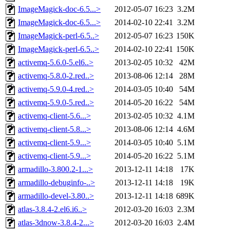
ImageMagick-doc-6.5...>
2012-05-07 16:23
3.2M
ImageMagick-doc-6.5...>
2014-02-10 22:41
3.2M
ImageMagick-perl-6.5..>
2012-05-07 16:23
150K
ImageMagick-perl-6.5..>
2014-02-10 22:41
150K
activemq-5.6.0-5.el6..>
2013-02-05 10:32
42M
activemq-5.8.0-2.red..>
2013-08-06 12:14
28M
activemq-5.9.0-4.red..>
2014-03-05 10:40
54M
activemq-5.9.0-5.red..>
2014-05-20 16:22
54M
activemq-client-5.6...>
2013-02-05 10:32
4.1M
activemq-client-5.8...>
2013-08-06 12:14
4.6M
activemq-client-5.9...>
2014-03-05 10:40
5.1M
activemq-client-5.9...>
2014-05-20 16:22
5.1M
armadillo-3.800.2-1...>
2013-12-11 14:18
17K
armadillo-debuginfo-..>
2013-12-11 14:18
19K
armadillo-devel-3.80..>
2013-12-11 14:18
689K
atlas-3.8.4-2.el6.i6..>
2012-03-20 16:03
2.3M
atlas-3dnow-3.8.4-2...>
2012-03-20 16:03
2.4M