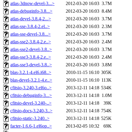
atlas-3dnow-devel-3...>
2012-03-20 16:03
3.7M
atlas-debuginfo-3.8...>
2012-03-20 16:03
8.4M
atlas-devel-3.8.4-2...>
2012-03-20 16:03
3.7M
atlas-sse-3.8.4-2.el..>
2012-03-20 16:03
2.3M
atlas-sse-devel-3.8...>
2012-03-20 16:03
3.7M
atlas-sse2-3.8.4-2.e..>
2012-03-20 16:03
2.4M
atlas-sse2-devel-3.8..>
2012-03-20 16:03
3.7M
atlas-sse3-3.8.4-2.e..>
2012-03-20 16:03
2.4M
atlas-sse3-devel-3.8..>
2012-03-20 16:03
3.8M
blas-3.2.1-4.el6.i68..>
2010-11-15 16:10
305K
blas-devel-3.2.1-4.e..>
2010-11-15 16:10
113K
cfitsio-3.240-3.el6o..>
2013-12-11 14:18
534K
cfitsio-debuginfo-3...>
2013-12-11 14:18
1.0M
cfitsio-devel-3.240-..>
2013-12-11 14:18
39K
cfitsio-docs-3.240-3..>
2013-12-11 14:18
754K
cfitsio-static-3.240..>
2013-12-11 14:18
525K
facter-1.6.6-1.el6op..>
2013-02-05 10:32
69K