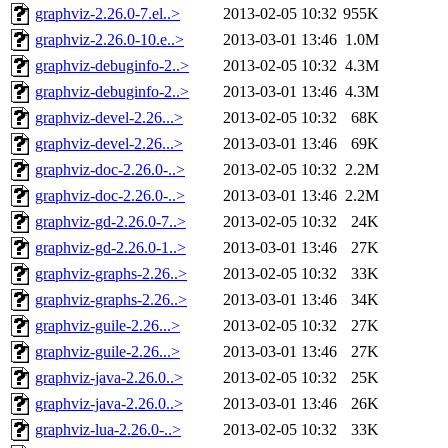
graphviz-2.26.0-7.el..>
2013-02-05 10:32
955K
graphviz-2.26.0-10.e..>
2013-03-01 13:46
1.0M
graphviz-debuginfo-2..>
2013-02-05 10:32
4.3M
graphviz-debuginfo-2..>
2013-03-01 13:46
4.3M
graphviz-devel-2.26...>
2013-02-05 10:32
68K
graphviz-devel-2.26...>
2013-03-01 13:46
69K
graphviz-doc-2.26.0-..>
2013-02-05 10:32
2.2M
graphviz-doc-2.26.0-..>
2013-03-01 13:46
2.2M
graphviz-gd-2.26.0-7..>
2013-02-05 10:32
24K
graphviz-gd-2.26.0-1..>
2013-03-01 13:46
27K
graphviz-graphs-2.26..>
2013-02-05 10:32
33K
graphviz-graphs-2.26..>
2013-03-01 13:46
34K
graphviz-guile-2.26...>
2013-02-05 10:32
27K
graphviz-guile-2.26...>
2013-03-01 13:46
27K
graphviz-java-2.26.0..>
2013-02-05 10:32
25K
graphviz-java-2.26.0..>
2013-03-01 13:46
26K
graphviz-lua-2.26.0-..>
2013-02-05 10:32
33K