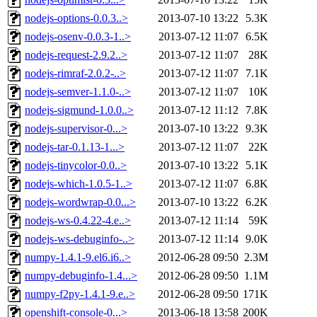
nodejs-options-0.0.3..>
2013-07-10 13:22
5.3K
nodejs-osenv-0.0.3-1..>
2013-07-12 11:07
6.5K
nodejs-request-2.9.2..>
2013-07-12 11:07
28K
nodejs-rimraf-2.0.2-..>
2013-07-12 11:07
7.1K
nodejs-semver-1.1.0-..>
2013-07-12 11:07
10K
nodejs-sigmund-1.0.0..>
2013-07-12 11:12
7.8K
nodejs-supervisor-0...>
2013-07-10 13:22
9.3K
nodejs-tar-0.1.13-1...>
2013-07-12 11:07
22K
nodejs-tinycolor-0.0..>
2013-07-10 13:22
5.1K
nodejs-which-1.0.5-1..>
2013-07-12 11:07
6.8K
nodejs-wordwrap-0.0...>
2013-07-10 13:22
6.2K
nodejs-ws-0.4.22-4.e..>
2013-07-12 11:14
59K
nodejs-ws-debuginfo-..>
2013-07-12 11:14
9.0K
numpy-1.4.1-9.el6.i6..>
2012-06-28 09:50
2.3M
numpy-debuginfo-1.4...>
2012-06-28 09:50
1.1M
numpy-f2py-1.4.1-9.e..>
2012-06-28 09:50
171K
openshift-console-0...>
2013-06-18 13:58
200K