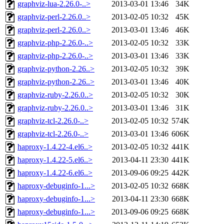
graphviz-lua-2.26.0-..>
2013-03-01 13:46
34K
graphviz-perl-2.26.0..>
2013-02-05 10:32
45K
graphviz-perl-2.26.0..>
2013-03-01 13:46
46K
graphviz-php-2.26.0-..>
2013-02-05 10:32
33K
graphviz-php-2.26.0-..>
2013-03-01 13:46
33K
graphviz-python-2.26..>
2013-02-05 10:32
39K
graphviz-python-2.26..>
2013-03-01 13:46
40K
graphviz-ruby-2.26.0..>
2013-02-05 10:32
30K
graphviz-ruby-2.26.0..>
2013-03-01 13:46
31K
graphviz-tcl-2.26.0-..>
2013-02-05 10:32
574K
graphviz-tcl-2.26.0-..>
2013-03-01 13:46
606K
haproxy-1.4.22-4.el6..>
2013-02-05 10:32
441K
haproxy-1.4.22-5.el6..>
2013-04-11 23:30
441K
haproxy-1.4.22-6.el6..>
2013-09-06 09:25
442K
haproxy-debuginfo-1...>
2013-02-05 10:32
668K
haproxy-debuginfo-1...>
2013-04-11 23:30
668K
haproxy-debuginfo-1...>
2013-09-06 09:25
668K