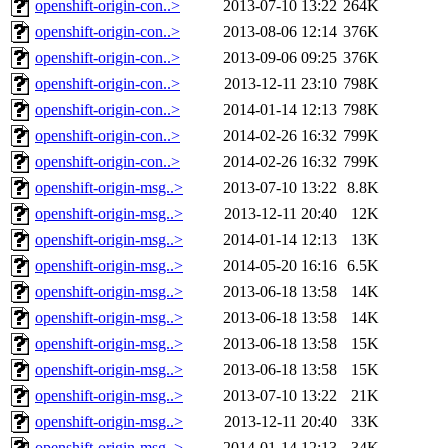
openshift-origin-con..>
2013-07-10 13:22
264K
openshift-origin-con..>
2013-08-06 12:14
376K
openshift-origin-con..>
2013-09-06 09:25
376K
openshift-origin-con..>
2013-12-11 23:10
798K
openshift-origin-con..>
2014-01-14 12:13
798K
openshift-origin-con..>
2014-02-26 16:32
799K
openshift-origin-con..>
2014-02-26 16:32
799K
openshift-origin-msg..>
2013-07-10 13:22
8.8K
openshift-origin-msg..>
2013-12-11 20:40
12K
openshift-origin-msg..>
2014-01-14 12:13
13K
openshift-origin-msg..>
2014-05-20 16:16
6.5K
openshift-origin-msg..>
2013-06-18 13:58
14K
openshift-origin-msg..>
2013-06-18 13:58
14K
openshift-origin-msg..>
2013-06-18 13:58
15K
openshift-origin-msg..>
2013-06-18 13:58
15K
openshift-origin-msg..>
2013-07-10 13:22
21K
openshift-origin-msg..>
2013-12-11 20:40
33K
openshift-origin-msg..>
2014-01-14 12:13
34K