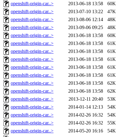
openshift-origin-car..>
2013-06-18 13:58
60K
openshift-origin-car..>
2013-07-10 13:22
47K
openshift-origin-car..>
2013-08-06 12:14
48K
openshift-origin-car..>
2013-09-06 09:25
48K
openshift-origin-car..>
2013-06-18 13:58
60K
openshift-origin-car..>
2013-06-18 13:58
61K
openshift-origin-car..>
2013-06-18 13:58
61K
openshift-origin-car..>
2013-06-18 13:58
61K
openshift-origin-car..>
2013-06-18 13:58
61K
openshift-origin-car..>
2013-06-18 13:58
61K
openshift-origin-car..>
2013-06-18 13:58
62K
openshift-origin-car..>
2013-06-18 13:58
62K
openshift-origin-car..>
2013-12-11 20:40
53K
openshift-origin-car..>
2014-01-14 12:13
54K
openshift-origin-car..>
2014-02-26 16:32
54K
openshift-origin-car..>
2014-02-26 16:32
55K
openshift-origin-car..>
2014-05-20 16:16
54K