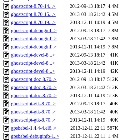
ghostscript-8.70-14...>
2012-09-13 18:17
4.4M
ghostscript-8.70-15...>
2013-03-18 21:42
4.5M
ghostscript-8.70-19...>
2013-12-11 14:19
4.5M
ghostscript-debuginf..>
2012-09-13 18:17
7.8M
ghostscript-debuginf..>
2013-03-18 21:42
7.8M
ghostscript-debuginf..>
2013-12-11 14:19
7.8M
ghostscript-devel-8...>
2012-09-13 18:17
41K
ghostscript-devel-8...>
2013-03-18 21:42
41K
ghostscript-devel-8...>
2013-12-11 14:19
42K
ghostscript-doc-8.70..>
2012-09-13 18:17
512K
ghostscript-doc-8.70..>
2013-03-18 21:42
512K
ghostscript-doc-8.70..>
2013-12-11 14:19
513K
ghostscript-gtk-8.70..>
2012-09-13 18:17
40K
ghostscript-gtk-8.70..>
2013-03-18 21:42
40K
ghostscript-gtk-8.70..>
2013-12-11 14:19
40K
gpsbabel-1.4.4-4.el6..>
2013-12-11 22:11
587K
gpsbabel-debuginfo-1..>
2013-12-11 22:11
1.4M