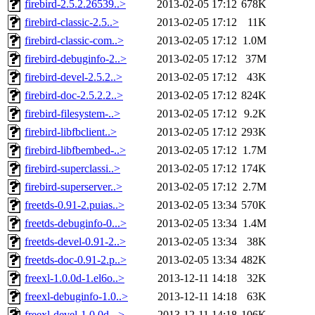
firebird-2.5.2.26539..>
2013-02-05 17:12
678K
firebird-classic-2.5..>
2013-02-05 17:12
11K
firebird-classic-com..>
2013-02-05 17:12
1.0M
firebird-debuginfo-2..>
2013-02-05 17:12
37M
firebird-devel-2.5.2..>
2013-02-05 17:12
43K
firebird-doc-2.5.2.2..>
2013-02-05 17:12
824K
firebird-filesystem-..>
2013-02-05 17:12
9.2K
firebird-libfbclient..>
2013-02-05 17:12
293K
firebird-libfbembed-..>
2013-02-05 17:12
1.7M
firebird-superclassi..>
2013-02-05 17:12
174K
firebird-superserver..>
2013-02-05 17:12
2.7M
freetds-0.91-2.puias..>
2013-02-05 13:34
570K
freetds-debuginfo-0...>
2013-02-05 13:34
1.4M
freetds-devel-0.91-2..>
2013-02-05 13:34
38K
freetds-doc-0.91-2.p..>
2013-02-05 13:34
482K
freexl-1.0.0d-1.el6o..>
2013-12-11 14:18
32K
freexl-debuginfo-1.0..>
2013-12-11 14:18
63K
freexl-devel-1.0.0d-..>
2013-12-11 14:18
106K