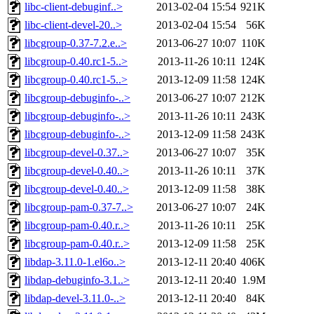
libc-client-debuginf..>
2013-02-04 15:54
921K
libc-client-devel-20..>
2013-02-04 15:54
56K
libcgroup-0.37-7.2.e..>
2013-06-27 10:07
110K
libcgroup-0.40.rc1-5..>
2013-11-26 10:11
124K
libcgroup-0.40.rc1-5..>
2013-12-09 11:58
124K
libcgroup-debuginfo-..>
2013-06-27 10:07
212K
libcgroup-debuginfo-..>
2013-11-26 10:11
243K
libcgroup-debuginfo-..>
2013-12-09 11:58
243K
libcgroup-devel-0.37..>
2013-06-27 10:07
35K
libcgroup-devel-0.40..>
2013-11-26 10:11
37K
libcgroup-devel-0.40..>
2013-12-09 11:58
38K
libcgroup-pam-0.37-7..>
2013-06-27 10:07
24K
libcgroup-pam-0.40.r..>
2013-11-26 10:11
25K
libcgroup-pam-0.40.r..>
2013-12-09 11:58
25K
libdap-3.11.0-1.el6o..>
2013-12-11 20:40
406K
libdap-debuginfo-3.1..>
2013-12-11 20:40
1.9M
libdap-devel-3.11.0-..>
2013-12-11 20:40
84K