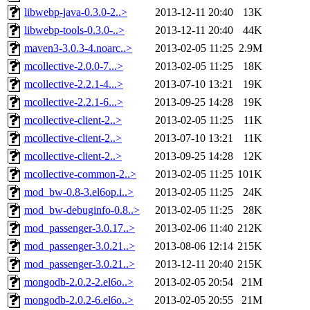
libwebp-java-0.3.0-2..>
2013-12-11 20:40
13K
libwebp-tools-0.3.0-..>
2013-12-11 20:40
44K
maven3-3.0.3-4.noarc..>
2013-02-05 11:25
2.9M
mcollective-2.0.0-7...>
2013-02-05 11:25
18K
mcollective-2.2.1-4...>
2013-07-10 13:21
19K
mcollective-2.2.1-6...>
2013-09-25 14:28
19K
mcollective-client-2..>
2013-02-05 11:25
11K
mcollective-client-2..>
2013-07-10 13:21
11K
mcollective-client-2..>
2013-09-25 14:28
12K
mcollective-common-2..>
2013-02-05 11:25
101K
mod_bw-0.8-3.el6op.i..>
2013-02-05 11:25
24K
mod_bw-debuginfo-0.8..>
2013-02-05 11:25
28K
mod_passenger-3.0.17..>
2013-02-06 11:40
212K
mod_passenger-3.0.21..>
2013-08-06 12:14
215K
mod_passenger-3.0.21..>
2013-12-11 20:40
215K
mongodb-2.0.2-2.el6o..>
2013-02-05 20:54
21M
mongodb-2.0.2-6.el6o..>
2013-02-05 20:55
21M