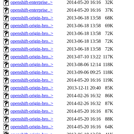
openshift-enterprise..>
2014-05-20 16:16
32K
openshift-enterprise..>
2014-05-20 16:16
37K
openshift-origin-bro..>
2013-06-18 13:58
68K
openshift-origin-bro..>
2013-06-18 13:58
69K
openshift-origin-bro..>
2013-06-18 13:58
72K
openshift-origin-bro..>
2013-06-18 13:58
72K
openshift-origin-bro..>
2013-06-18 13:58
72K
openshift-origin-bro..>
2013-07-10 13:22
117K
openshift-origin-bro..>
2013-08-06 12:14
118K
openshift-origin-bro..>
2013-09-06 09:25
118K
openshift-origin-bro..>
2014-05-20 16:16
119K
openshift-origin-bro..>
2013-12-11 20:40
85K
openshift-origin-bro..>
2014-02-26 16:32
86K
openshift-origin-bro..>
2014-02-26 16:32
87K
openshift-origin-bro..>
2014-05-20 16:16
87K
openshift-origin-bro..>
2014-05-20 16:16
88K
openshift-origin-bro..>
2014-05-20 16:16
64K