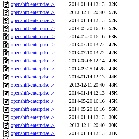
openshift-enterprise..>
2014-01-14 12:13
32K
openshift-enterprise..>
2013-12-11 20:40
57K
openshift-enterprise..>
2014-01-14 12:13
52K
openshift-enterprise..>
2014-05-20 16:16
52K
openshift-enterprise..>
2014-05-20 16:16
63K
openshift-enterprise..>
2013-07-10 13:22
42K
openshift-enterprise..>
2013-07-10 13:22
42K
openshift-enterprise..>
2013-08-06 12:14
42K
openshift-enterprise..>
2013-09-25 14:28
43K
openshift-enterprise..>
2014-01-14 12:13
44K
openshift-enterprise..>
2013-12-11 20:40
48K
openshift-enterprise..>
2014-01-14 12:13
45K
openshift-enterprise..>
2014-05-20 16:16
45K
openshift-enterprise..>
2014-05-20 16:16
56K
openshift-enterprise..>
2014-01-14 12:13
30K
openshift-enterprise..>
2013-12-11 20:40
30K
openshift-enterprise..>
2014-01-14 12:13
31K