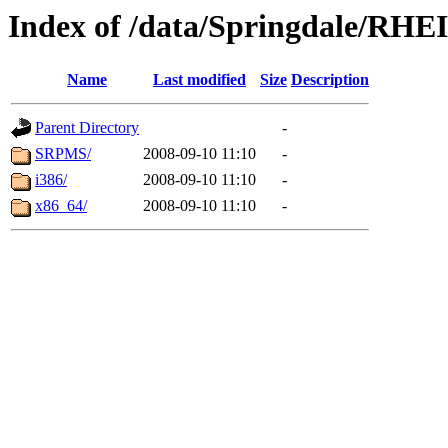
Index of /data/Springdale/RHE
Name
Last modified
Size
Description
Parent Directory
-
SRPMS/
2008-09-10 11:10
-
i386/
2008-09-10 11:10
-
x86_64/
2008-09-10 11:10
-