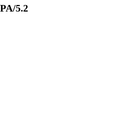
IPA/5.2