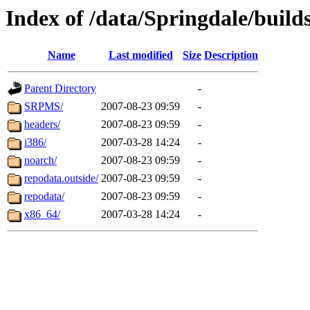
Index of /data/Springdale/buil
Name
Last modified
Size
Description
Parent Directory
-
SRPMS/
2007-08-23 09:59
-
headers/
2007-08-23 09:59
-
i386/
2007-03-28 14:24
-
noarch/
2007-08-23 09:59
-
repodata.outside/
2007-08-23 09:59
-
repodata/
2007-08-23 09:59
-
x86_64/
2007-03-28 14:24
-