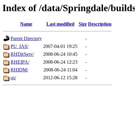
Index of /data/Springdale/build
Name
Last modified
Size
Description
Parent Directory
-
PU_IAS/
2007-04-01 19:25
-
RHDirServ/
2008-06-24 10:45
-
RHEIPA/
2008-06-24 12:23
-
RHIDM/
2008-06-24 11:04
-
os/
2012-06-12 15:28
-