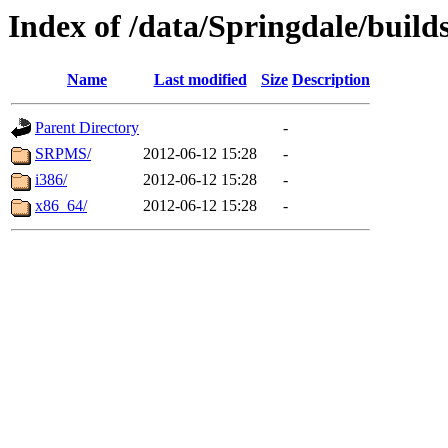
Index of /data/Springdale/builds
Name
Last modified
Size
Description
Parent Directory
-
SRPMS/
2012-06-12 15:28
-
i386/
2012-06-12 15:28
-
x86_64/
2012-06-12 15:28
-