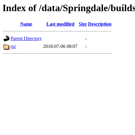
Index of /data/Springdale/builds
Name
Last modified
Size
Description
Parent Directory
-
os/
2018-07-06 08:07
-