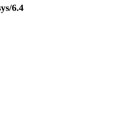
ys/6.4