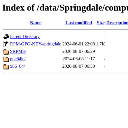
Index of /data/Springdale/comp
Name
Last modified
Size
Descriptio
Parent Directory
-
RPM-GPG-KEY-springdale
2024-06-01 22:08
1.7K
SRPMS/
2026-08-07 06:29
-
ppc64le/
2024-06-08 11:17
-
x86_64/
2026-08-07 06:30
-