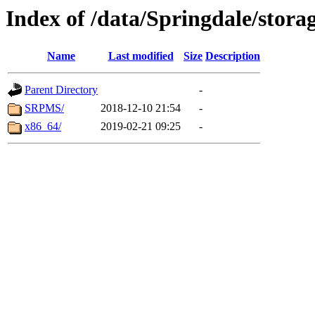
Index of /data/Springdale/storag
Name
Last modified
Size
Description
Parent Directory
-
SRPMS/
2018-12-10 21:54
-
x86_64/
2019-02-21 09:25
-