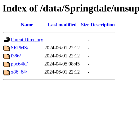
Index of /data/Springdale/unsu
Name
Last modified
Size
Description
Parent Directory
-
SRPMS/
2024-06-01 22:12
-
i386/
2024-06-01 22:12
-
ppc64le/
2024-04-05 08:45
-
x86_64/
2024-06-01 22:12
-