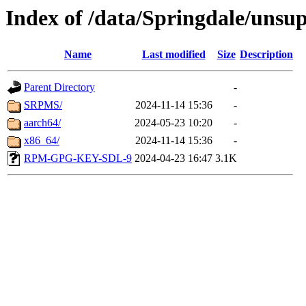
Index of /data/Springdale/unsu
Name
Last modified
Size
Description
Parent Directory
-
SRPMS/
2024-11-14 15:36
-
aarch64/
2024-05-23 10:20
-
x86_64/
2024-11-14 15:36
-
RPM-GPG-KEY-SDL-9
2024-04-23 16:47
3.1K