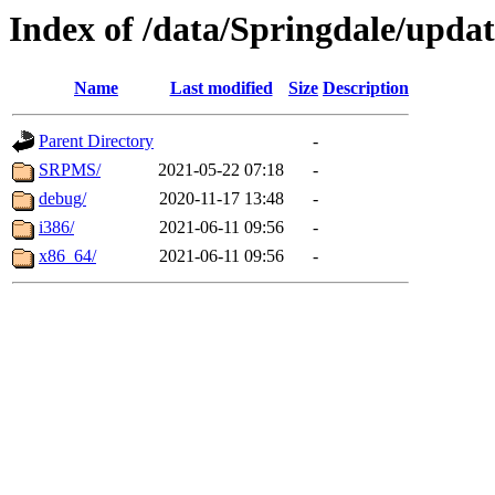
Index of /data/Springdale/upda
Name
Last modified
Size
Description
Parent Directory
-
SRPMS/
2021-05-22 07:18
-
debug/
2020-11-17 13:48
-
i386/
2021-06-11 09:56
-
x86_64/
2021-06-11 09:56
-