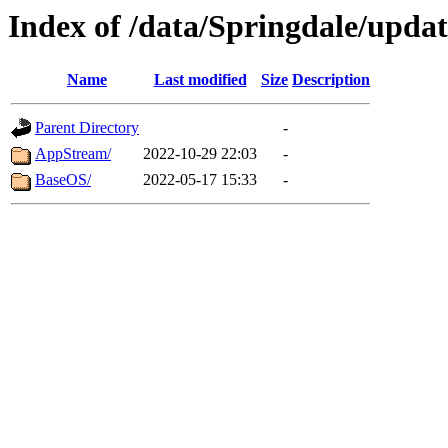
Index of /data/Springdale/updat
Name
Last modified
Size
Description
Parent Directory
-
AppStream/
2022-10-29 22:03
-
BaseOS/
2022-05-17 15:33
-