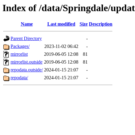
Index of /data/Springdale/upd
Name
Last modified
Size
Description
Parent Directory
-
Packages/
2023-11-02 06:42
-
mirrorlist
2019-06-05 12:08
81
mirrorlist.outside
2019-06-05 12:08
81
repodata.outside/
2024-01-15 21:07
-
repodata/
2024-01-15 21:07
-