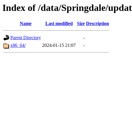
Index of /data/Springdale/upda
Name
Last modified
Size
Description
Parent Directory
-
x86_64/
2024-01-15 21:07
-