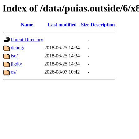
Index of /data/puias.outside/6/
Name
Last modified
Size
Description
Parent Directory
-
debug/
2018-06-25 14:34
-
iso/
2018-06-25 14:34
-
jigdo/
2018-06-25 14:34
-
os/
2026-08-07 10:42
-