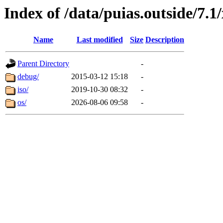
Index of /data/puias.outside/7.1
Name
Last modified
Size
Description
Parent Directory
-
debug/
2015-03-12 15:18
-
iso/
2019-10-30 08:32
-
os/
2026-08-06 09:58
-