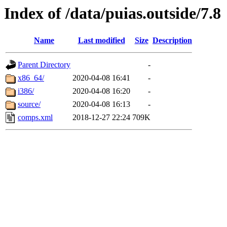
Index of /data/puias.outside/7.8
Name
Last modified
Size
Description
Parent Directory
-
x86_64/
2020-04-08 16:41
-
i386/
2020-04-08 16:20
-
source/
2020-04-08 16:13
-
comps.xml
2018-12-27 22:24
709K