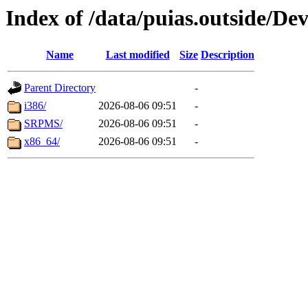
Index of /data/puias.outside/Dev
Name
Last modified
Size
Description
Parent Directory
-
i386/
2026-08-06 09:51
-
SRPMS/
2026-08-06 09:51
-
x86_64/
2026-08-06 09:51
-