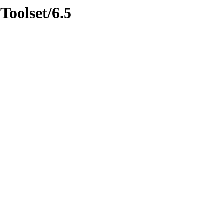
Toolset/6.5