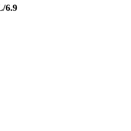
L/6.9