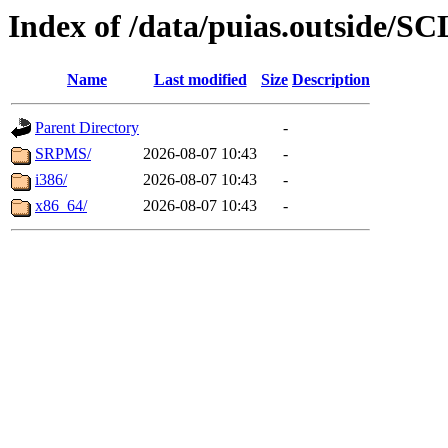
Index of /data/puias.outside/SC
Name
Last modified
Size
Description
Parent Directory
-
SRPMS/
2026-08-07 10:43
-
i386/
2026-08-07 10:43
-
x86_64/
2026-08-07 10:43
-