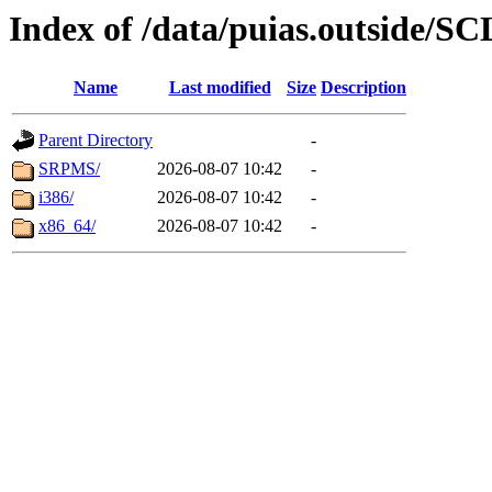
Index of /data/puias.outside/SC
Name
Last modified
Size
Description
Parent Directory
-
SRPMS/
2026-08-07 10:42
-
i386/
2026-08-07 10:42
-
x86_64/
2026-08-07 10:42
-