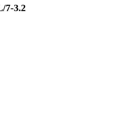
L/7-3.2