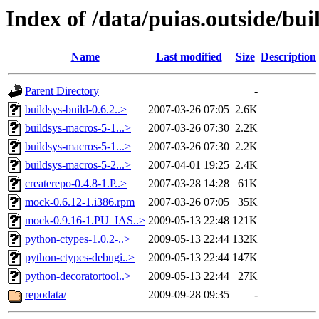
Index of /data/puias.outside/bu
Name
Last modified
Size
Description
Parent Directory
-
buildsys-build-0.6.2..>
2007-03-26 07:05
2.6K
buildsys-macros-5-1...>
2007-03-26 07:30
2.2K
buildsys-macros-5-1...>
2007-03-26 07:30
2.2K
buildsys-macros-5-2...>
2007-04-01 19:25
2.4K
createrepo-0.4.8-1.P..>
2007-03-28 14:28
61K
mock-0.6.12-1.i386.rpm
2007-03-26 07:05
35K
mock-0.9.16-1.PU_IAS..>
2009-05-13 22:48
121K
python-ctypes-1.0.2-..>
2009-05-13 22:44
132K
python-ctypes-debugi..>
2009-05-13 22:44
147K
python-decoratortool..>
2009-05-13 22:44
27K
repodata/
2009-09-28 09:35
-