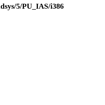
ildsys/5/PU_IAS/i386