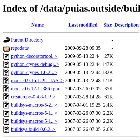
Index of /data/puias.outside/bu
Name
Last modified
Size
Description
Parent Directory
-
repodata/
2009-09-28 09:35
-
python-decoratortool..>
2009-05-13 22:44
27K
python-ctypes-debugi..>
2009-05-13 22:44
147K
python-ctypes-1.0.2-..>
2009-05-13 22:44
132K
mock-0.9.16-1.PU_IAS..>
2009-05-13 22:48
121K
mock-0.6.12-1.i386.rpm
2007-03-26 07:05
35K
createrepo-0.4.8-1.P..>
2007-03-28 14:28
61K
buildsys-macros-5-2...>
2007-04-01 19:25
2.4K
buildsys-macros-5-1...>
2007-03-26 07:30
2.2K
buildsys-macros-5-1...>
2007-03-26 07:30
2.2K
buildsys-build-0.6.2..>
2007-03-26 07:05
2.6K