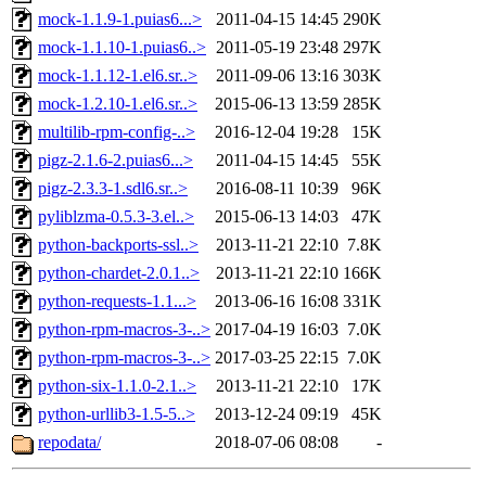
mock-1.1.9-1.puias6...>
2011-04-15 14:45
290K
mock-1.1.10-1.puias6..>
2011-05-19 23:48
297K
mock-1.1.12-1.el6.sr..>
2011-09-06 13:16
303K
mock-1.2.10-1.el6.sr..>
2015-06-13 13:59
285K
multilib-rpm-config-..>
2016-12-04 19:28
15K
pigz-2.1.6-2.puias6...>
2011-04-15 14:45
55K
pigz-2.3.3-1.sdl6.sr..>
2016-08-11 10:39
96K
pyliblzma-0.5.3-3.el..>
2015-06-13 14:03
47K
python-backports-ssl..>
2013-11-21 22:10
7.8K
python-chardet-2.0.1..>
2013-11-21 22:10
166K
python-requests-1.1...>
2013-06-16 16:08
331K
python-rpm-macros-3-..>
2017-04-19 16:03
7.0K
python-rpm-macros-3-..>
2017-03-25 22:15
7.0K
python-six-1.1.0-2.1..>
2013-11-21 22:10
17K
python-urllib3-1.5-5..>
2013-12-24 09:19
45K
repodata/
2018-07-06 08:08
-