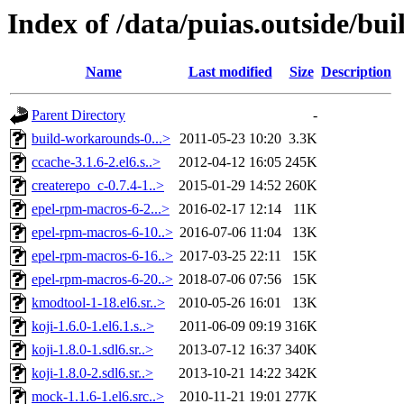
Index of /data/puias.outside/bu
Name
Last modified
Size
Description
Parent Directory
-
build-workarounds-0...>
2011-05-23 10:20
3.3K
ccache-3.1.6-2.el6.s..>
2012-04-12 16:05
245K
createrepo_c-0.7.4-1..>
2015-01-29 14:52
260K
epel-rpm-macros-6-2...>
2016-02-17 12:14
11K
epel-rpm-macros-6-10..>
2016-07-06 11:04
13K
epel-rpm-macros-6-16..>
2017-03-25 22:11
15K
epel-rpm-macros-6-20..>
2018-07-06 07:56
15K
kmodtool-1-18.el6.sr..>
2010-05-26 16:01
13K
koji-1.6.0-1.el6.1.s..>
2011-06-09 09:19
316K
koji-1.8.0-1.sdl6.sr..>
2013-07-12 16:37
340K
koji-1.8.0-2.sdl6.sr..>
2013-10-21 14:22
342K
mock-1.1.6-1.el6.src..>
2010-11-21 19:01
277K