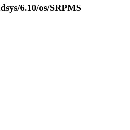
ildsys/6.10/os/SRPMS