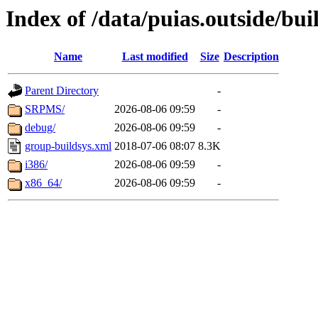
Index of /data/puias.outside/buil
Name
Last modified
Size
Description
Parent Directory
-
SRPMS/
2026-08-06 09:59
-
debug/
2026-08-06 09:59
-
group-buildsys.xml
2018-07-06 08:07
8.3K
i386/
2026-08-06 09:59
-
x86_64/
2026-08-06 09:59
-