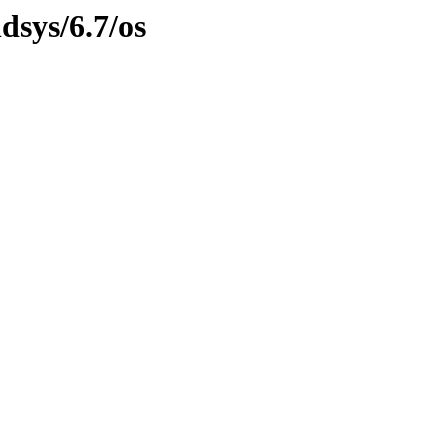
dsys/6.7/os