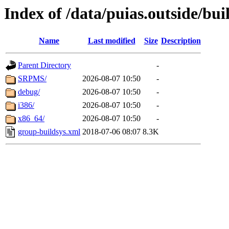
Index of /data/puias.outside/buil
Name
Last modified
Size
Description
Parent Directory
-
SRPMS/
2026-08-07 10:50
-
debug/
2026-08-07 10:50
-
i386/
2026-08-07 10:50
-
x86_64/
2026-08-07 10:50
-
group-buildsys.xml
2018-07-06 08:07
8.3K