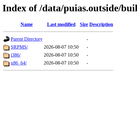
Index of /data/puias.outside/buil
Name
Last modified
Size
Description
Parent Directory
-
SRPMS/
2026-08-07 10:50
-
i386/
2026-08-07 10:50
-
x86_64/
2026-08-07 10:50
-