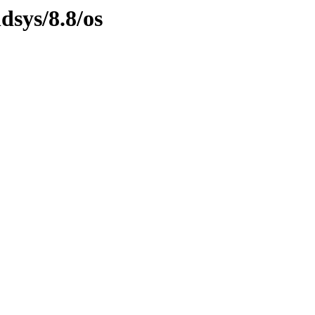
dsys/8.8/os