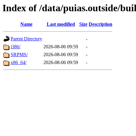
Index of /data/puias.outside/buil
Name
Last modified
Size
Description
Parent Directory
-
i386/
2026-08-06 09:59
-
SRPMS/
2026-08-06 09:59
-
x86_64/
2026-08-06 09:59
-