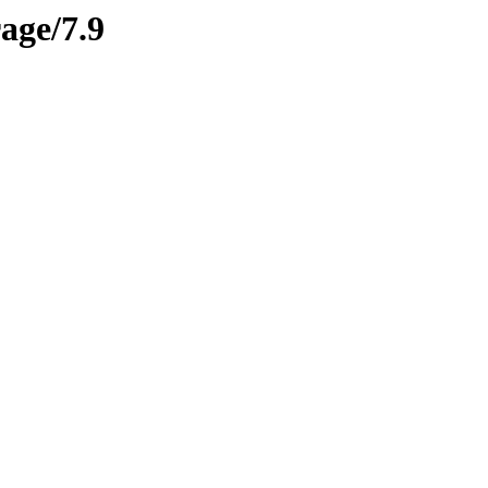
rage/7.9