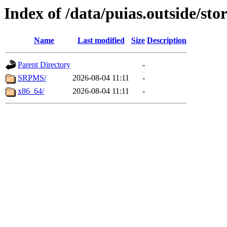
Index of /data/puias.outside/sto
Name
Last modified
Size
Description
Parent Directory
-
SRPMS/
2026-08-04 11:11
-
x86_64/
2026-08-04 11:11
-