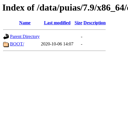
Index of /data/puias/7.9/x86_64
Name
Last modified
Size
Description
Parent Directory
-
BOOT/
2020-10-06 14:07
-