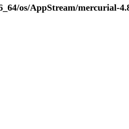
x86_64/os/AppStream/mercurial-4.