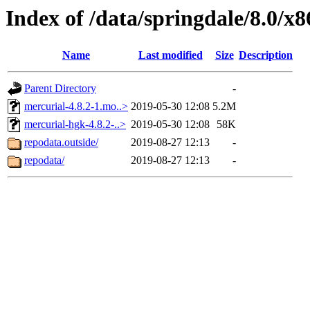
Index of /data/springdale/8.0/
Name
Last modified
Size
Description
Parent Directory
-
mercurial-4.8.2-1.mo..>
2019-05-30 12:08
5.2M
mercurial-hgk-4.8.2-..>
2019-05-30 12:08
58K
repodata.outside/
2019-08-27 12:13
-
repodata/
2019-08-27 12:13
-