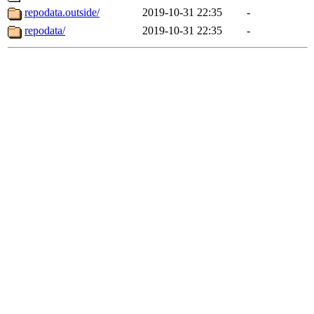
repodata.outside/
2019-10-31 22:35
-
repodata/
2019-10-31 22:35
-