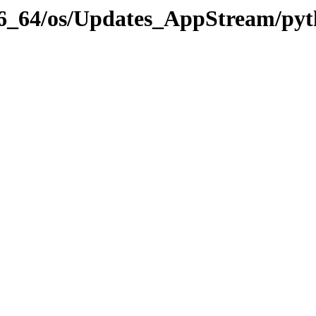
x86_64/os/Updates_AppStream/pyt