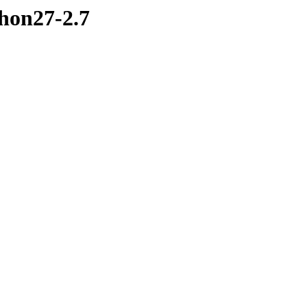
hon27-2.7