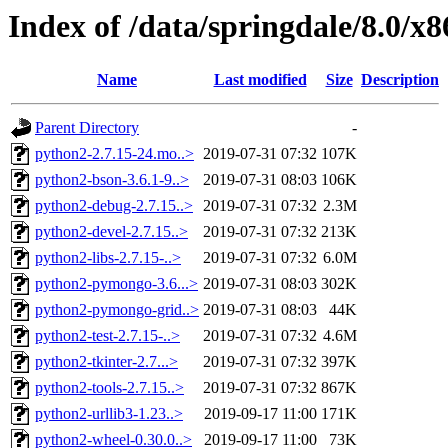
Index of /data/springdale/8.0/
Name
Last modified
Size
Description
Parent Directory
-
python2-2.7.15-24.mo..>
2019-07-31 07:32
107K
python2-bson-3.6.1-9..>
2019-07-31 08:03
106K
python2-debug-2.7.15..>
2019-07-31 07:32
2.3M
python2-devel-2.7.15..>
2019-07-31 07:32
213K
python2-libs-2.7.15-..>
2019-07-31 07:32
6.0M
python2-pymongo-3.6...>
2019-07-31 08:03
302K
python2-pymongo-grid..>
2019-07-31 08:03
44K
python2-test-2.7.15-..>
2019-07-31 07:32
4.6M
python2-tkinter-2.7...>
2019-07-31 07:32
397K
python2-tools-2.7.15..>
2019-07-31 07:32
867K
python2-urllib3-1.23..>
2019-09-17 11:00
171K
python2-wheel-0.30.0..>
2019-09-17 11:00
73K