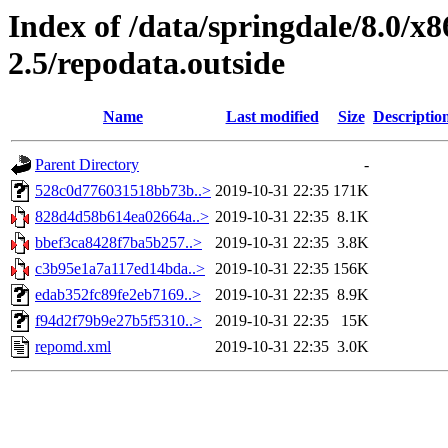
Index of /data/springdale/8.0/
2.5/repodata.outside
Name
Last modified
Size
Descriptio
Parent Directory
-
528c0d776031518bb73b..>
2019-10-31 22:35
171K
828d4d58b614ea02664a..>
2019-10-31 22:35
8.1K
bbef3ca8428f7ba5b257..>
2019-10-31 22:35
3.8K
c3b95e1a7a117ed14bda..>
2019-10-31 22:35
156K
edab352fc89fe2eb7169..>
2019-10-31 22:35
8.9K
f94d2f79b9e27b5f5310..>
2019-10-31 22:35
15K
repomd.xml
2019-10-31 22:35
3.0K