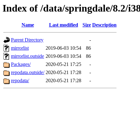
Index of /data/springdale/8.2/
Name
Last modified
Size
Description
Parent Directory
-
mirrorlist
2019-06-03 10:54
86
mirrorlist.outside
2019-06-03 10:54
86
Packages/
2020-05-21 17:25
-
repodata.outside/
2020-05-21 17:28
-
repodata/
2020-05-21 17:28
-