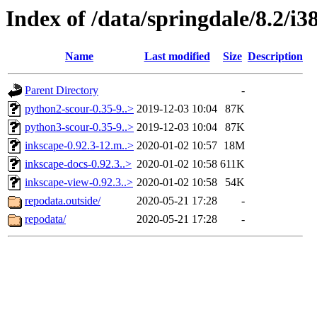
Index of /data/springdale/8.2/i
Name
Last modified
Size
Description
Parent Directory
-
python2-scour-0.35-9..>
2019-12-03 10:04
87K
python3-scour-0.35-9..>
2019-12-03 10:04
87K
inkscape-0.92.3-12.m..>
2020-01-02 10:57
18M
inkscape-docs-0.92.3..>
2020-01-02 10:58
611K
inkscape-view-0.92.3..>
2020-01-02 10:58
54K
repodata.outside/
2020-05-21 17:28
-
repodata/
2020-05-21 17:28
-