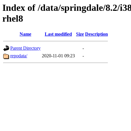
Index of /data/springdale/8.2/i
rhel8
Name
Last modified
Size
Description
Parent Directory
-
repodata/
2020-11-01 09:23
-