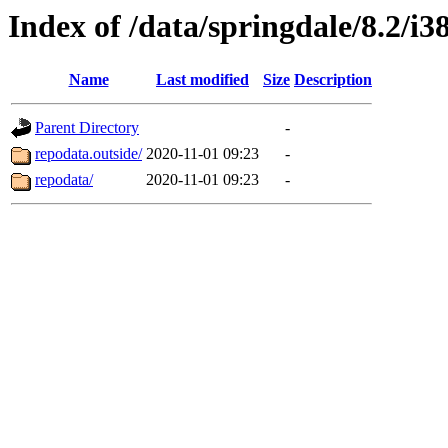
Index of /data/springdale/8.2/
Name
Last modified
Size
Description
Parent Directory
-
repodata.outside/
2020-11-01 09:23
-
repodata/
2020-11-01 09:23
-