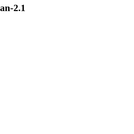
an-2.1