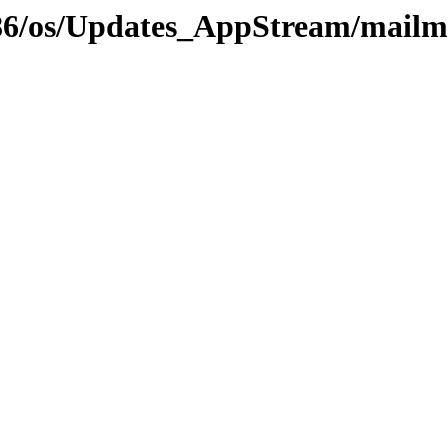
i386/os/Updates_AppStream/mailm