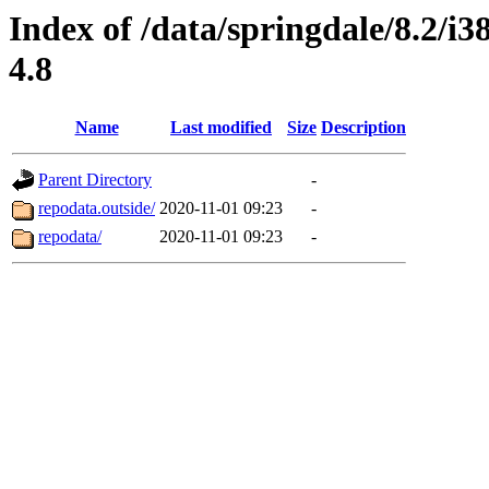
Index of /data/springdale/8.2/
4.8
Name
Last modified
Size
Description
Parent Directory
-
repodata.outside/
2020-11-01 09:23
-
repodata/
2020-11-01 09:23
-