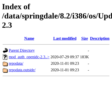
Index of
/data/springdale/8.2/i386/os/
2.3
Name
Last modified
Size
Description
Parent Directory
-
mod_auth_openidc-2.3..>
2020-07-29 09:37
183K
repodata/
2020-11-01 09:23
-
repodata.outside/
2020-11-01 09:23
-