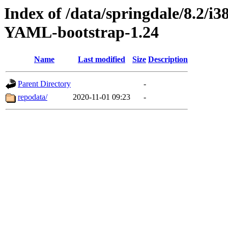
Index of /data/springdale/8.2/
YAML-bootstrap-1.24
Name
Last modified
Size
Description
Parent Directory
-
repodata/
2020-11-01 09:23
-