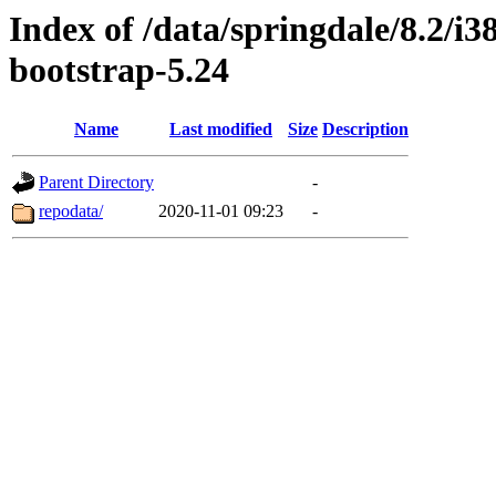
Index of /data/springdale/8.2/
bootstrap-5.24
Name
Last modified
Size
Description
Parent Directory
-
repodata/
2020-11-01 09:23
-